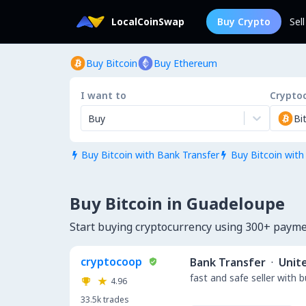
LocalCoinSwap
Buy Crypto
Sel
Buy Bitcoin
Buy Ethereum
I want to
Crypto
Buy
Bi
Buy Bitcoin with Bank Transfer
Buy Bitcoin with


Buy Bitcoin in Guadeloupe
Start buying cryptocurrency using 300+ paym
cryptocoop
Bank Transfer
·
Unit
fast and safe seller with 
4.96
33.5k
trades