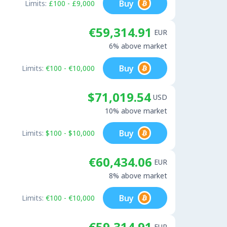
Buy
Limits:
£100 - £9,000
€59,314.91
EUR
6% above market
Buy
Limits:
€100 - €10,000
$71,019.54
USD
10% above market
Buy
Limits:
$100 - $10,000
€60,434.06
EUR
8% above market
Buy
Limits:
€100 - €10,000
€59,314.91
EUR