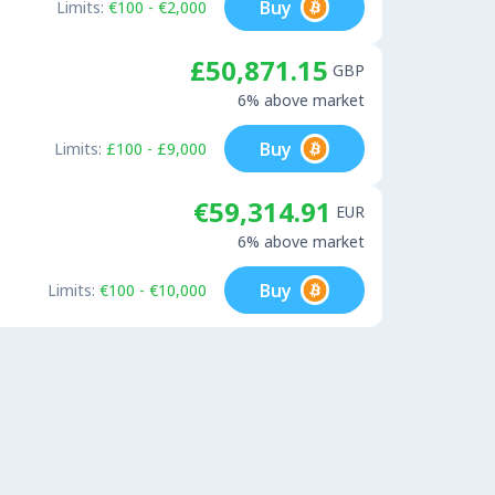
Buy
Limits:
€100 - €2,000
£50,871.15
GBP
6% above market
Buy
Limits:
£100 - £9,000
€59,314.91
EUR
6% above market
Buy
Limits:
€100 - €10,000