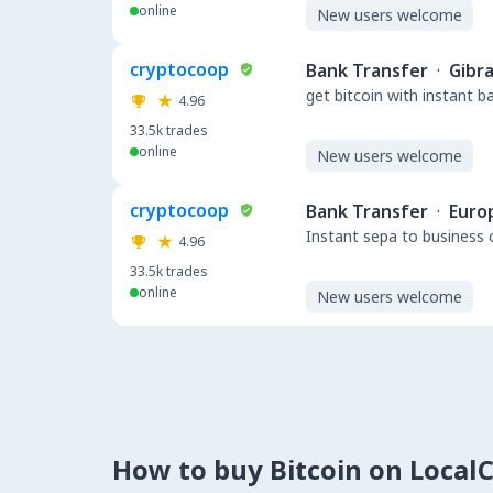
online
New users welcome
cryptocoop
Bank Transfer
·
Gibra
get bitcoin with instant 
4.96
33.5k
trades
online
New users welcome
cryptocoop
Bank Transfer
·
Euro
Instant sepa to business 
4.96
33.5k
trades
online
New users welcome
How to buy Bitcoin on Local