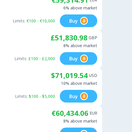
6% above market
Buy
Limits:
€100 - €10,000
£51,830.98
GBP
8% above market
Buy
Limits:
£100 - £2,000
$71,019.54
USD
10% above market
Buy
Limits:
$100 - $5,000
€60,434.06
EUR
8% above market