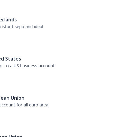
erlands
 instant sepa and ideal
ed States
nt to a US business account
pean Union
ccount for all euro area.