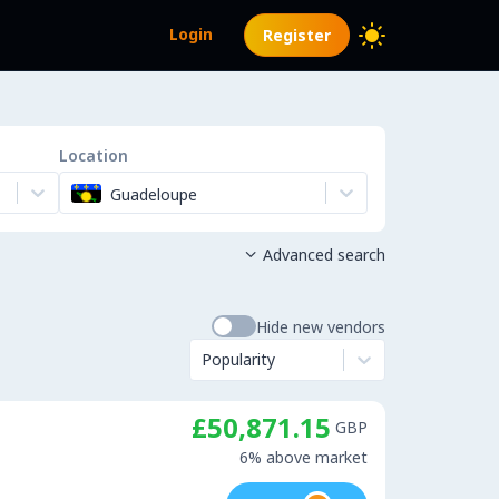
Login
Register
Location
Guadeloupe
Advanced search

Hide new vendors
Popularity
£50,871.15
GBP
6% above market