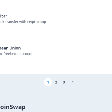
ltar
bank transfer with cryptocoop
pean Union
or freelance account
1
2
3

CoinSwap