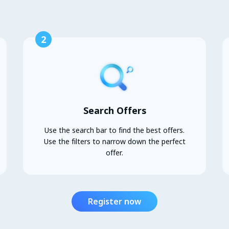
2
Search Offers
Use the search bar to find the best offers.
Use the filters to narrow down the perfect
offer.
Register now