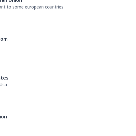
ean Union
tant to some european countries
dom
ates
 Usa
ion