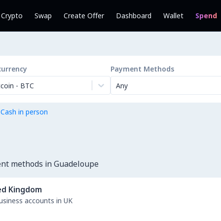
l Crypto
Swap
Create Offer
Dashboard
Wallet
Spend
currency
Payment Methods
tcoin
-
BTC
Any
 Cash in person
ent methods in Guadeloupe
ed Kingdom
business accounts in UK