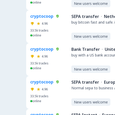
online
New users welcome
cryptocoop
SEPA transfer
·
Neth
buy bitcoin fast and safe.
4.96
33.5k
trades
online
New users welcome
cryptocoop
Bank Transfer
·
Unit
buy with a US bank accou
4.96
33.5k
trades
online
New users welcome
cryptocoop
SEPA transfer
·
Euro
Normal sepa to business a
4.96
33.5k
trades
online
New users welcome
cryptocoop