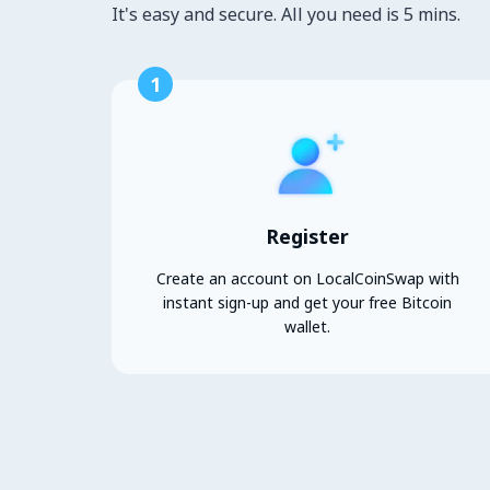
It's easy and secure. All you need is 5 mins.
1
Register
Create an account on LocalCoinSwap with
instant sign-up and get your free Bitcoin
wallet.