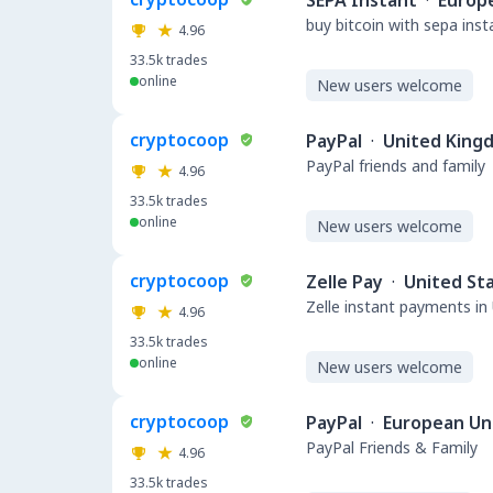
SEPA Instant
·
Europ
buy bitcoin with sepa ins
4.96
33.5k
trades
online
New users welcome
cryptocoop
PayPal
·
United King
PayPal friends and family
4.96
33.5k
trades
online
New users welcome
cryptocoop
Zelle Pay
·
United St
Zelle instant payments in
4.96
33.5k
trades
online
New users welcome
cryptocoop
PayPal
·
European Un
PayPal Friends & Family
4.96
33.5k
trades