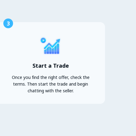
3
Start a Trade
Once you find the right offer, check the
terms. Then start the trade and begin
chatting with the seller.