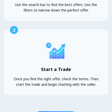
Use the search bar to find the best offers. Use the
filters to narrow down the perfect offer.
3
Start a Trade
Once you find the right offer, check the terms. Then
start the trade and begin chatting with the seller.