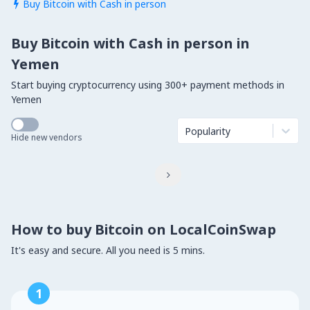
Buy Bitcoin with Cash in person

Buy Bitcoin with Cash in person in
Yemen
Start buying cryptocurrency using 300+ payment methods in
Yemen
Popularity
Hide new vendors

How to buy Bitcoin on LocalCoinSwap
It's easy and secure. All you need is 5 mins.
1