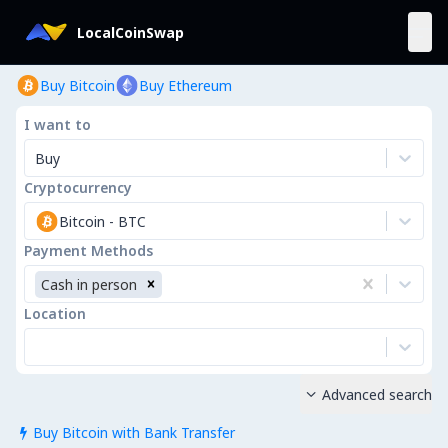
LocalCoinSwap
Buy Bitcoin
Buy Ethereum
I want to
Buy
Cryptocurrency
Bitcoin
-
BTC
Payment Methods
Cash in person
Location
Advanced search

Buy Bitcoin with Bank Transfer
