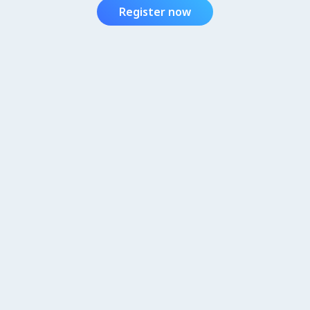
Register now