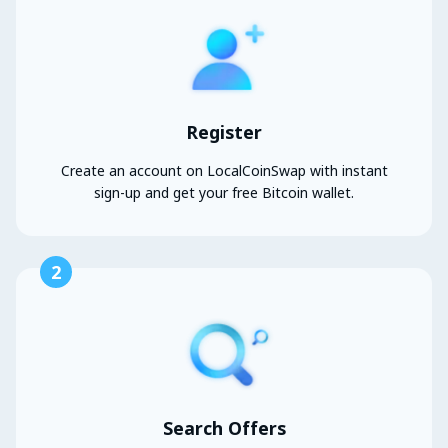
Register
Create an account on LocalCoinSwap with instant
sign-up and get your free Bitcoin wallet.
2
Search Offers