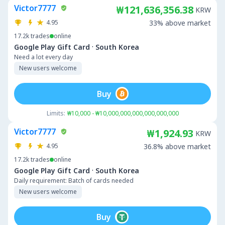
Victor7777
₩121,636,356.38
KRW
4.95
33% above market
17.2k
trades
online
·
Google Play Gift Card
South Korea
Need a lot every day
New users welcome
Buy
Limits:
₩10,000 - ₩10,000,000,000,000,000,000
Victor7777
₩1,924.93
KRW
4.95
36.8% above market
17.2k
trades
online
·
Google Play Gift Card
South Korea
Daily requirement: Batch of cards needed
New users welcome
Buy