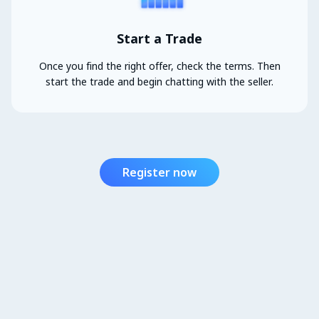
Start a Trade
Once you find the right offer, check the terms. Then
start the trade and begin chatting with the seller.
Register now