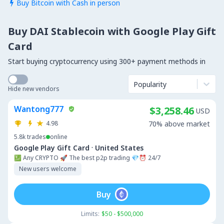
Buy Bitcoin with Cash in person

Buy DAI Stablecoin with Google Play Gift
Card
Start buying cryptocurrency using 300+ payment methods in
Popularity
Hide new vendors
Wantong777
$3,258.46
USD
4.98
70% above market
5.8k
trades
online
·
Google Play Gift Card
United States
💹 Any CRYPTO 🚀 The best p2p trading 💎⏰ 24/7
New users welcome
Buy
Limits:
$50 - $500,000