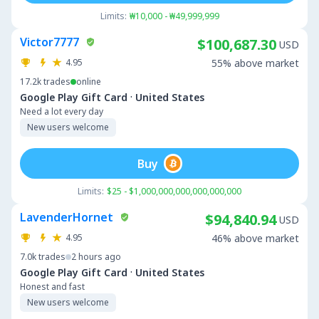
Limits:
₩10,000 - ₩49,999,999
Victor7777
$100,687.30
USD
4.95
55% above market
17.2k
trades
online
·
Google Play Gift Card
United States
Need a lot every day
New users welcome
Buy
Limits:
$25 - $1,000,000,000,000,000,000
LavenderHornet
$94,840.94
USD
4.95
46% above market
7.0k
trades
2 hours ago
·
Google Play Gift Card
United States
Honest and fast
New users welcome