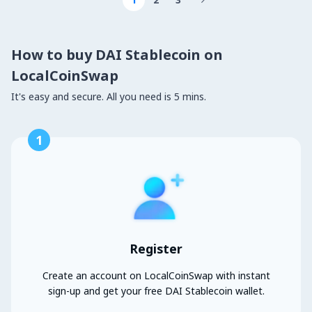

How to buy DAI Stablecoin on
LocalCoinSwap
It's easy and secure. All you need is 5 mins.
1
Register
Create an account on LocalCoinSwap with instant
sign-up and get your free DAI Stablecoin wallet.