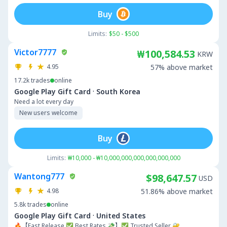
Buy
Limits:
$50 - $500
Victor7777
₩100,584.53
KRW
4.95
57% above market
17.2k
trades
online
·
Google Play Gift Card
South Korea
Need a lot every day
New users welcome
Buy
Limits:
₩10,000 - ₩10,000,000,000,000,000,000
Wantong777
$98,647.57
USD
4.98
51.86% above market
5.8k
trades
online
·
Google Play Gift Card
United States
🔥【Fast Release ✅ Best Rates 💸】✅ Trusted Seller 🔐