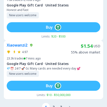
·
Google Play Gift Card
United States
Honest and fast
New users welcome
Buy
Limits:
$20 - $500
Xiaowanzi2
$1.54
USD
4.97
55% above market
23.3k
trades
7 mins ago
·
Google Play Gift Card
United States
💎⏰ 24/7 🚀 Gc Many cards are needed every day 💕
New users welcome
Buy
Limits:
$10 - $50,000,000
1
2
3