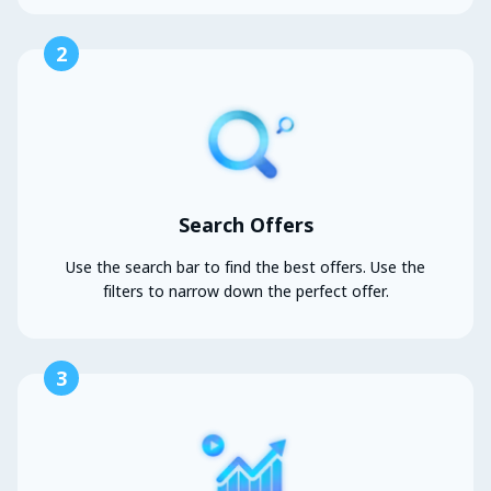
2
Search Offers
Use the search bar to find the best offers. Use the
filters to narrow down the perfect offer.
3