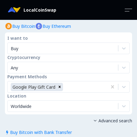
LocalCoinSwap
Buy Bitcoin
Buy Ethereum
I want to
Buy
Cryptocurrency
Any
Payment Methods
Google Play Gift Card
Location
Worldwide
Advanced search

Buy Bitcoin with Bank Transfer
