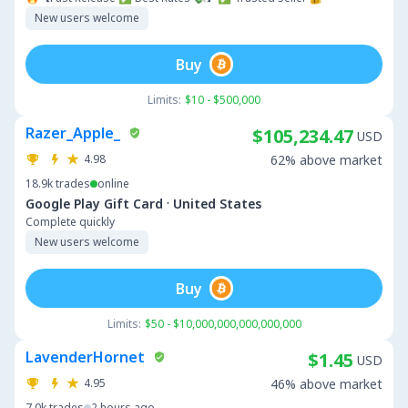
New users welcome
Buy
Limits:
$10 - $500,000
Razer_Apple_
$105,234.47
USD
4.98
62% above market
18.9k
trades
online
·
Google Play Gift Card
United States
Complete quickly
New users welcome
Buy
Limits:
$50 - $10,000,000,000,000,000
LavenderHornet
$1.45
USD
4.95
46% above market
7.0k
trades
2 hours ago