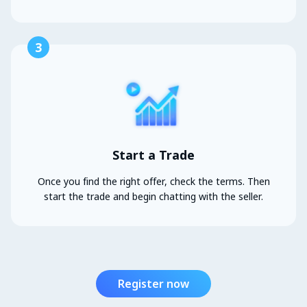
3
Start a Trade
Once you find the right offer, check the terms. Then
start the trade and begin chatting with the seller.
Register now