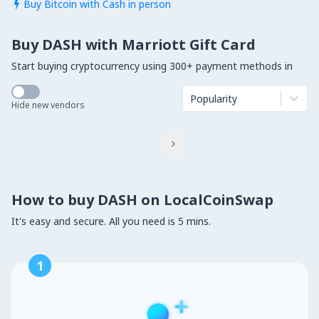
Buy Bitcoin with Cash in person

Buy DASH with Marriott Gift Card
Start buying cryptocurrency using 300+ payment methods in
Popularity
Hide new vendors

How to buy DASH on LocalCoinSwap
It's easy and secure. All you need is 5 mins.
1