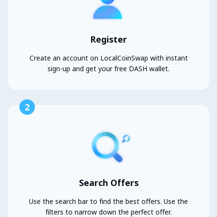
Register
Create an account on LocalCoinSwap with instant
sign-up and get your free DASH wallet.
2
Search Offers
Use the search bar to find the best offers. Use the
filters to narrow down the perfect offer.