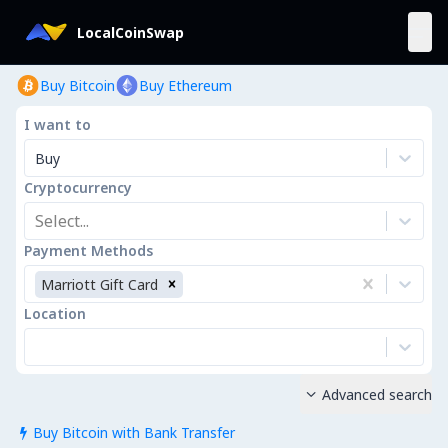
LocalCoinSwap
Buy Bitcoin
Buy Ethereum
I want to
Buy
Cryptocurrency
Select...
Payment Methods
Marriott Gift Card
Location
Advanced search

Buy Bitcoin with Bank Transfer
