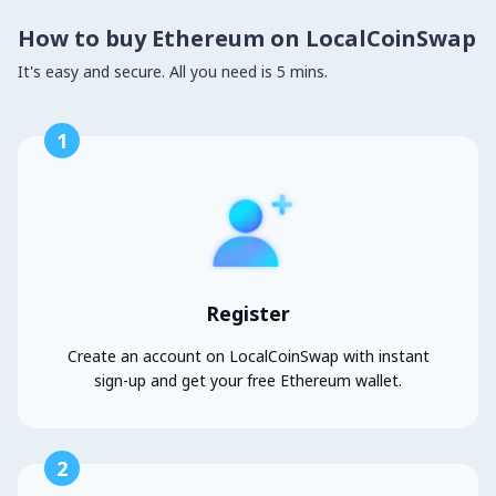
How to buy Ethereum on LocalCoinSwap
It's easy and secure. All you need is 5 mins.
1
Register
Create an account on LocalCoinSwap with instant
sign-up and get your free Ethereum wallet.
2