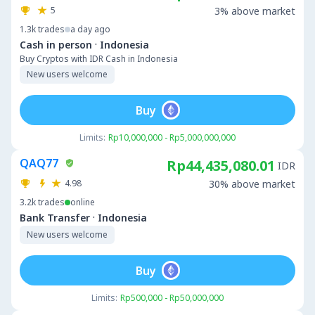
5
3% above market
1.3k
trades
a day ago
·
Cash in person
Indonesia
Buy Cryptos with IDR Cash in Indonesia
New users welcome
Buy
Limits:
Rp10,000,000 - Rp5,000,000,000
QAQ77
Rp44,435,080.01
IDR
4.98
30% above market
3.2k
trades
online
·
Bank Transfer
Indonesia
New users welcome
Buy
Limits:
Rp500,000 - Rp50,000,000