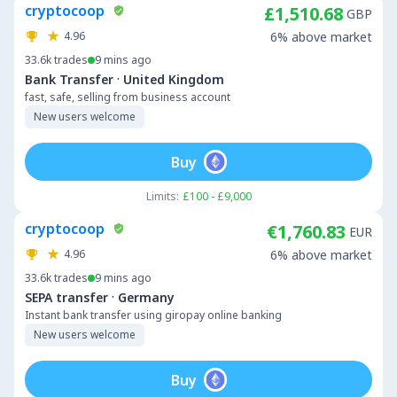
cryptocoop
£1,510.68
GBP
4.96
6% above market
33.6k
trades
9 mins ago
·
Bank Transfer
United Kingdom
fast, safe, selling from business account
New users welcome
Buy
Limits:
£100 - £9,000
cryptocoop
€1,760.83
EUR
4.96
6% above market
33.6k
trades
9 mins ago
·
SEPA transfer
Germany
Instant bank transfer using giropay online banking
New users welcome
Buy