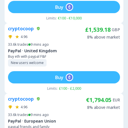
Buy
Limits:
€100 - €10,000
cryptocoop
£1,539.18
GBP
4.96
8% above market
33.6k
trades
9 mins ago
·
PayPal
United Kingdom
Buy eth with paypal F&F
New users welcome
Buy
Limits:
£100 - £2,000
cryptocoop
€1,794.05
EUR
4.96
8% above market
33.6k
trades
9 mins ago
·
PayPal
European Union
paypal friends and family