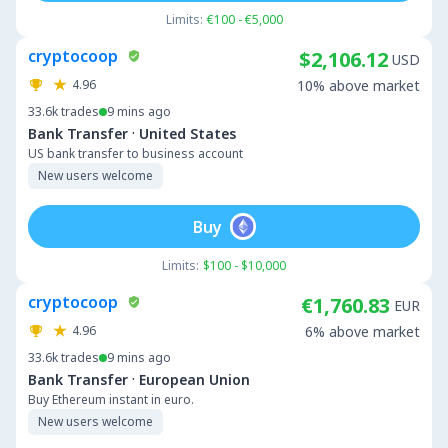
Limits:
€100 - €5,000
cryptocoop
$2,106.12
USD
4.96
10% above market
33.6k
trades
9 mins ago
·
Bank Transfer
United States
US bank transfer to business account
New users welcome
Buy
Limits:
$100 - $10,000
cryptocoop
€1,760.83
EUR
4.96
6% above market
33.6k
trades
9 mins ago
·
Bank Transfer
European Union
Buy Ethereum instant in euro.
New users welcome