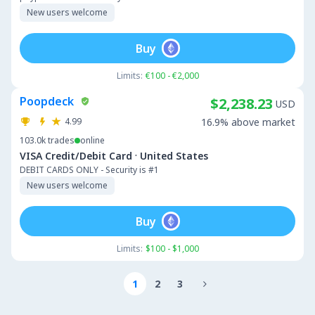
New users welcome
Buy
Limits:
€100 - €2,000
Poopdeck
$2,238.23
USD
4.99
16.9% above market
103.0k
trades
online
·
VISA Credit/Debit Card
United States
DEBIT CARDS ONLY - Security is #1
New users welcome
Buy
Limits:
$100 - $1,000
1
2
3
