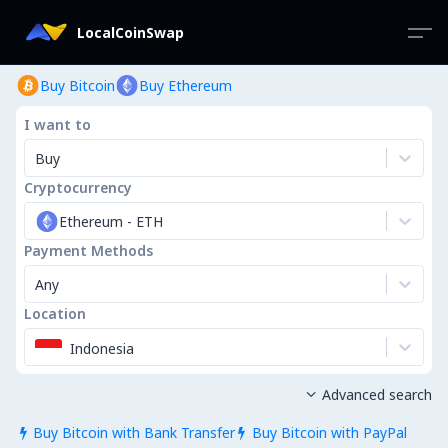
LocalCoinSwap
Buy Bitcoin
Buy Ethereum
I want to
Buy
Cryptocurrency
Ethereum
-
ETH
Payment Methods
Any
Location
Indonesia
Advanced search

Buy Bitcoin with Bank Transfer
Buy Bitcoin with PayPal

