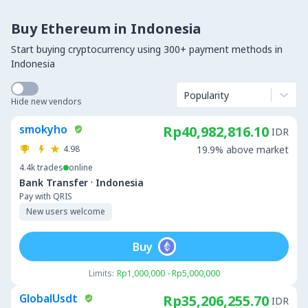
Buy Ethereum in Indonesia
Start buying cryptocurrency using 300+ payment methods in
Indonesia
Popularity
Hide new vendors
smokyho
Rp40,982,816.10
IDR
4.98
19.9% above market
4.4k
trades
online
·
Bank Transfer
Indonesia
Pay with QRIS
New users welcome
Buy
Limits:
Rp1,000,000 - Rp5,000,000
GlobalUsdt
Rp35,206,255.70
IDR