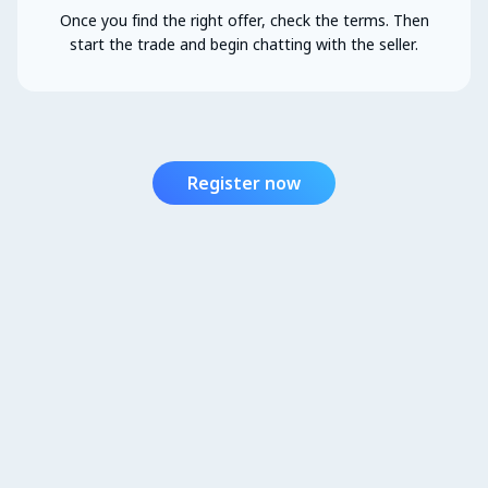
Once you find the right offer, check the terms. Then
start the trade and begin chatting with the seller.
Register now