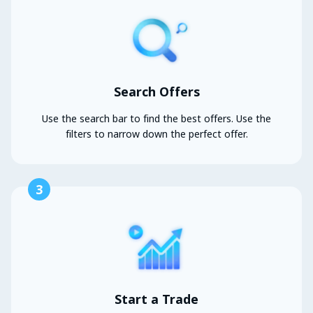
Search Offers
Use the search bar to find the best offers. Use the
filters to narrow down the perfect offer.
3
Start a Trade