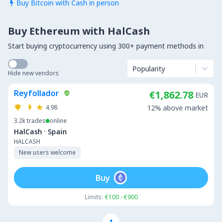
Buy Bitcoin with Cash in person

Buy Ethereum with HalCash
Start buying cryptocurrency using 300+ payment methods in
Popularity
Hide new vendors
Reyfollador
€1,862.78
EUR
4.98
12% above market
3.2k
trades
online
·
HalCash
Spain
HALCASH
New users welcome
Buy
Limits:
€100 - €900
1