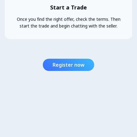
Start a Trade
Once you find the right offer, check the terms. Then
start the trade and begin chatting with the seller.
Register now