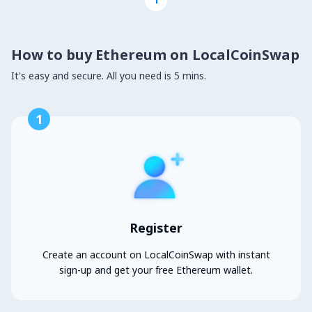
How to buy Ethereum on LocalCoinSwap
It's easy and secure. All you need is 5 mins.
1
Register
Create an account on LocalCoinSwap with instant
sign-up and get your free Ethereum wallet.