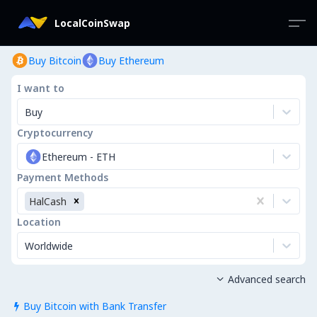
LocalCoinSwap
Buy Bitcoin
Buy Ethereum
I want to
Buy
Cryptocurrency
Ethereum
-
ETH
Payment Methods
HalCash
Location
Worldwide
Advanced search

Buy Bitcoin with Bank Transfer
