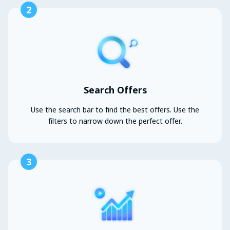
2
Search Offers
Use the search bar to find the best offers. Use the
filters to narrow down the perfect offer.
3