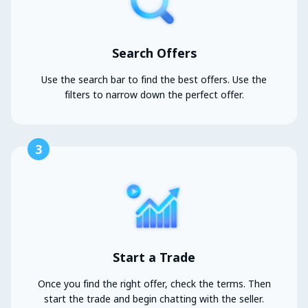
Search Offers
Use the search bar to find the best offers. Use the
filters to narrow down the perfect offer.
3
Start a Trade
Once you find the right offer, check the terms. Then
start the trade and begin chatting with the seller.