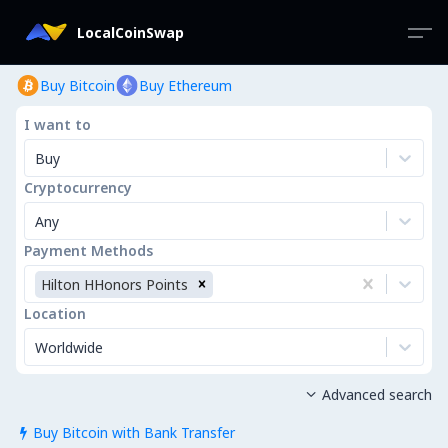
LocalCoinSwap
Buy Bitcoin
Buy Ethereum
I want to
Buy
Cryptocurrency
Any
Payment Methods
Hilton HHonors Points
Location
Worldwide
Advanced search

Buy Bitcoin with Bank Transfer
