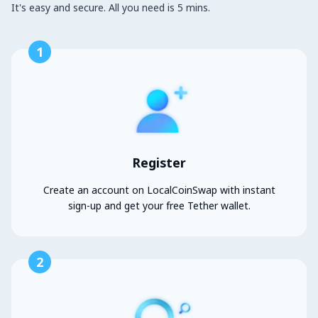
It's easy and secure. All you need is 5 mins.
1
Register
Create an account on LocalCoinSwap with instant
sign-up and get your free Tether wallet.
2