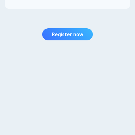
Register now