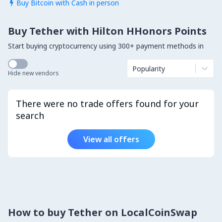
Buy Bitcoin with Cash in person

Buy Tether with Hilton HHonors Points
Start buying cryptocurrency using 300+ payment methods in
Popularity
Hide new vendors
There were no trade offers found for your
search
View all offers
How to buy Tether on LocalCoinSwap