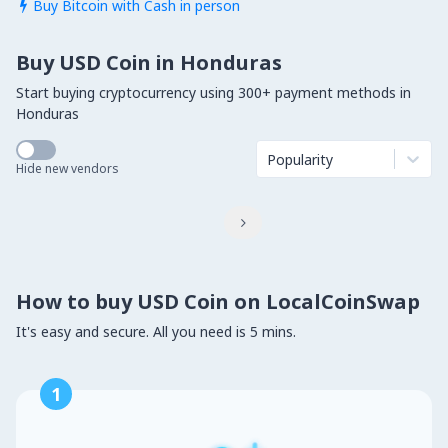
Buy Bitcoin with Cash in person

Buy USD Coin in Honduras
Start buying cryptocurrency using 300+ payment methods in
Honduras
Popularity
Hide new vendors

How to buy USD Coin on LocalCoinSwap
It's easy and secure. All you need is 5 mins.
1