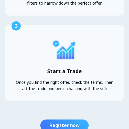
filters to narrow down the perfect offer.
3
Start a Trade
Once you find the right offer, check the terms. Then
start the trade and begin chatting with the seller.
Register now