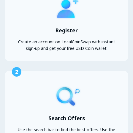
Register
Create an account on LocalCoinSwap with instant
sign-up and get your free USD Coin wallet.
2
Search Offers
Use the search bar to find the best offers. Use the