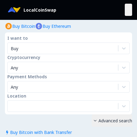
LocalCoinSwap
Buy Bitcoin
Buy Ethereum
I want to
Buy
Cryptocurrency
Any
Payment Methods
Any
Location
Advanced search

Buy Bitcoin with Bank Transfer
