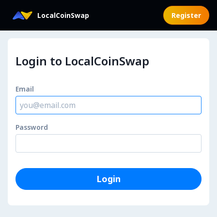
Login to LocalCoinSwap
LocalCoinSwap
Register
Login to LocalCoinSwap
Email
Password
Login