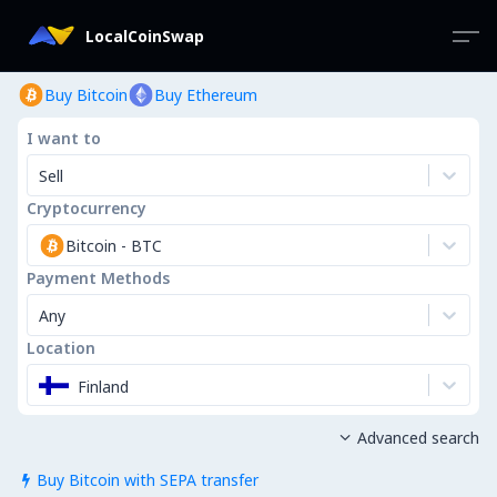
LocalCoinSwap
Buy Bitcoin
Buy Ethereum
I want to
Sell
Cryptocurrency
Bitcoin
-
BTC
Payment Methods
Any
Location
Finland
Advanced search

Buy Bitcoin with SEPA transfer
