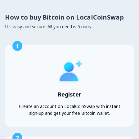
How to buy Bitcoin on LocalCoinSwap
It's easy and secure. All you need is 5 mins.
1
Register
Create an account on LocalCoinSwap with instant
sign-up and get your free Bitcoin wallet.
2