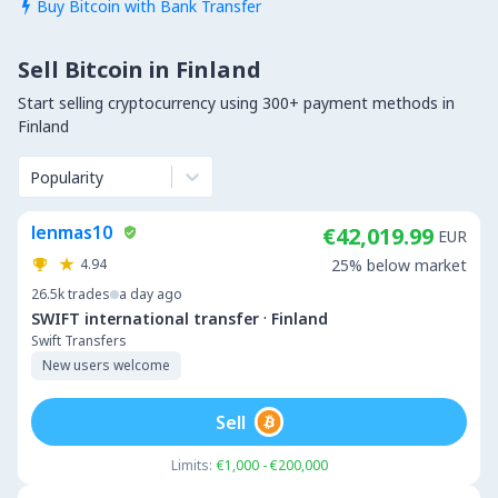
Buy Bitcoin with Bank Transfer

Sell Bitcoin in Finland
Start selling cryptocurrency using 300+ payment methods in
Finland
Popularity
lenmas10
€42,019.99
EUR
4.94
25% below market
26.5k
trades
a day ago
·
SWIFT international transfer
Finland
Swift Transfers
New users welcome
Sell
Limits:
€1,000 - €200,000