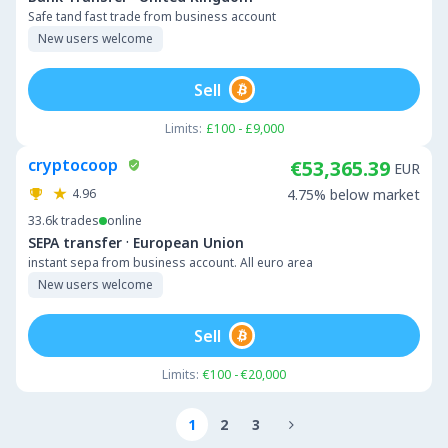
Safe tand fast trade from business account
New users welcome
Sell
Limits:
£100 - £9,000
cryptocoop
€53,365.39
EUR
4.96
4.75% below market
33.6k
trades
online
·
SEPA transfer
European Union
instant sepa from business account. All euro area
New users welcome
Sell
Limits:
€100 - €20,000
1
2
3
