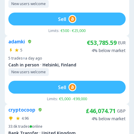
New users welcome
Sell
Limits:
€500 - €25,000
adamki
€53,785.59
EUR
5
4% below market
5
trades
a day ago
·
Cash in person
Helsinki, Finland
New users welcome
Sell
Limits:
€5,000 - €99,000
cryptocoop
£46,074.71
GBP
4.96
4% below market
33.6k
trades
online
·
Bank Transfer
United Kingdom