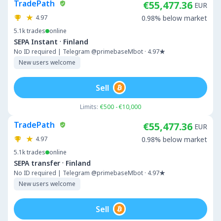
TradePath
€55,477.36
EUR
4.97
0.98% below market
5.1k
trades
online
·
SEPA Instant
Finland
No ID required | Telegram @primebaseMbot · 4.97★
New users welcome
Sell
Limits:
€500 - €10,000
TradePath
€55,477.36
EUR
4.97
0.98% below market
5.1k
trades
online
·
SEPA transfer
Finland
No ID required | Telegram @primebaseMbot · 4.97★
New users welcome
Sell