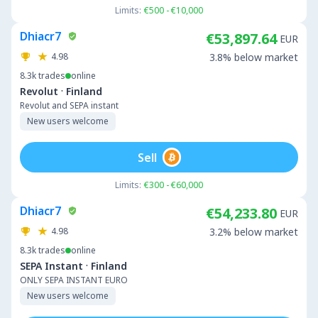
Limits:
€500 - €10,000
Dhiacr7
€53,897.64
EUR
4.98
3.8% below market
8.3k
trades
online
·
Revolut
Finland
Revolut and SEPA instant
New users welcome
Sell
Limits:
€300 - €60,000
Dhiacr7
€54,233.80
EUR
4.98
3.2% below market
8.3k
trades
online
·
SEPA Instant
Finland
ONLY SEPA INSTANT EURO
New users welcome