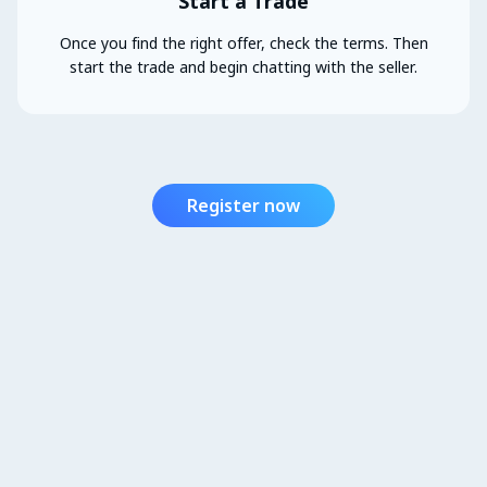
Start a Trade
Once you find the right offer, check the terms. Then
start the trade and begin chatting with the seller.
Register now