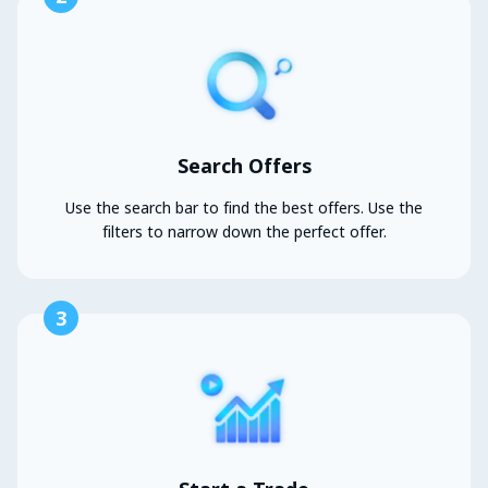
Search Offers
Use the search bar to find the best offers. Use the
filters to narrow down the perfect offer.
3