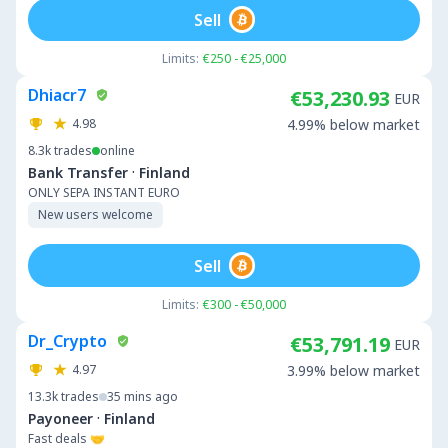
Sell
Limits:
€250 - €25,000
Dhiacr7
€53,230.93
EUR
4.98
4.99% below market
8.3k
trades
online
·
Bank Transfer
Finland
ONLY SEPA INSTANT EURO
New users welcome
Sell
Limits:
€300 - €50,000
Dr_Crypto
€53,791.19
EUR
4.97
3.99% below market
13.3k
trades
35 mins ago
·
Payoneer
Finland
Fast deals 🤝