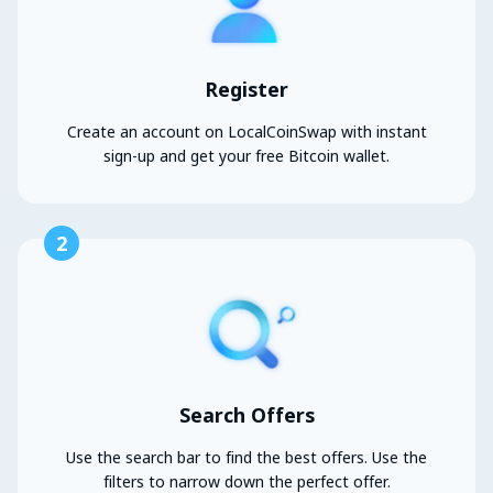
Register
Create an account on LocalCoinSwap with instant
sign-up and get your free Bitcoin wallet.
2
Search Offers
Use the search bar to find the best offers. Use the
filters to narrow down the perfect offer.