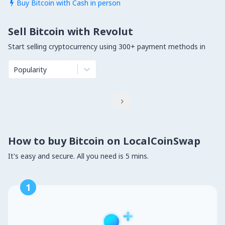
Buy Bitcoin with Cash in person

Sell Bitcoin with Revolut
Start selling cryptocurrency using 300+ payment methods in
Popularity

How to buy Bitcoin on LocalCoinSwap
It's easy and secure. All you need is 5 mins.
1