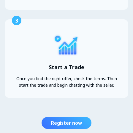
3
Start a Trade
Once you find the right offer, check the terms. Then
start the trade and begin chatting with the seller.
Register now