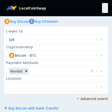
LocalCoinSwap
Buy Bitcoin
Buy Ethereum
I want to
Sell
Cryptocurrency
Bitcoin
-
BTC
Payment Methods
Revolut
Location
Advanced search

Buy Bitcoin with Bank Transfer
