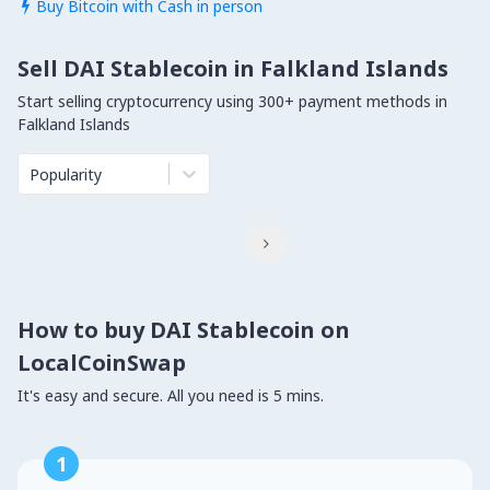
Buy Bitcoin with Cash in person

Sell DAI Stablecoin in Falkland Islands
Start selling cryptocurrency using 300+ payment methods in
Falkland Islands
Popularity

How to buy DAI Stablecoin on
LocalCoinSwap
It's easy and secure. All you need is 5 mins.
1