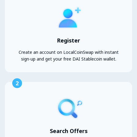
Register
Create an account on LocalCoinSwap with instant
sign-up and get your free DAI Stablecoin wallet.
2
Search Offers