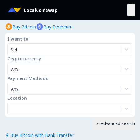
LocalCoinSwap
Buy Bitcoin
Buy Ethereum
I want to
Sell
Cryptocurrency
Any
Payment Methods
Any
Location
Advanced search

Buy Bitcoin with Bank Transfer
