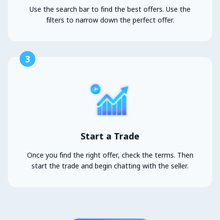
Use the search bar to find the best offers. Use the
filters to narrow down the perfect offer.
3
Start a Trade
Once you find the right offer, check the terms. Then
start the trade and begin chatting with the seller.