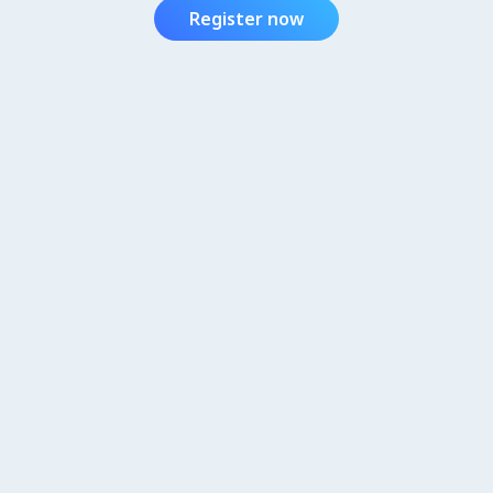
Register now