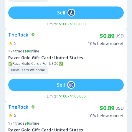
Sell
Limits:
$100 - $100,000
TheRock
$0.89
USD
5
10% below market
174
trades
online
·
Razer Gold Gift Card
United States
✅RazerGold Cards For USDC✅
New users welcome
Sell
Limits:
$100 - $100,000
TheRock
$0.89
USD
5
10% below market
174
trades
online
·
Razer Gold Gift Card
United States