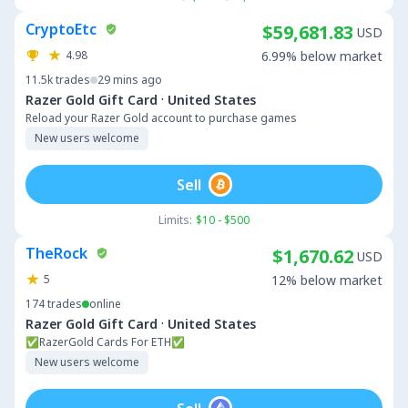
CryptoEtc
$59,681.83
USD
4.98
6.99% below market
11.5k
trades
29 mins ago
·
Razer Gold Gift Card
United States
Reload your Razer Gold account to purchase games
New users welcome
Sell
Limits:
$10 - $500
TheRock
$1,670.62
USD
5
12% below market
174
trades
online
·
Razer Gold Gift Card
United States
✅RazerGold Cards For ETH✅
New users welcome