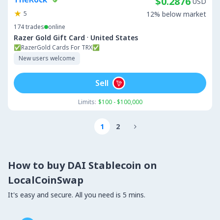
$0.2876
USD
5
12% below market
174
trades
online
·
Razer Gold Gift Card
United States
✅RazerGold Cards For TRX✅
New users welcome
Sell
Limits:
$100 - $100,000
1
2

How to buy DAI Stablecoin on
LocalCoinSwap
It's easy and secure. All you need is 5 mins.