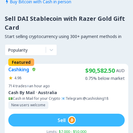
Buy Bitcoin with Cash in person

Sell DAI Stablecoin with Razer Gold Gift
Card
Start selling cryptocurrency using 300+ payment methods in
Popularity
Featured
Cashking
$90,582.50
AUD
4.98
0.75% below market
714
trades
an hour ago
·
Cash By Mail
Australia
💵Cash in Mail for your Crypto 📧Telegram:@cashisking18
New users welcome
Sell
Limits:
$7,000 - $50,000