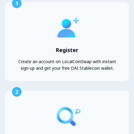
1
Register
Create an account on LocalCoinSwap with instant
sign-up and get your free DAI Stablecoin wallet.
2