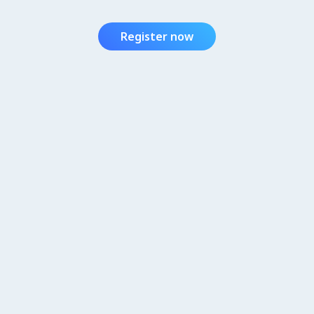
Register now