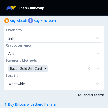
LocalCoinSwap
Buy Bitcoin
Buy Ethereum
I want to
Sell
Cryptocurrency
Any
Payment Methods
Razer Gold Gift Card
Location
Worldwide
Advanced search

Buy Bitcoin with Bank Transfer
