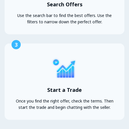
Search Offers
Use the search bar to find the best offers. Use the
filters to narrow down the perfect offer.
3
Start a Trade
Once you find the right offer, check the terms. Then
start the trade and begin chatting with the seller.