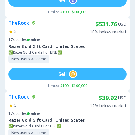
Sell
Limits:
$100 - $100,000
TheRock
$531.76
USD
5
10% below market
174
trades
online
·
Razer Gold Gift Card
United States
✅RazerGold Cards For BNB✅
New users welcome
Sell
Limits:
$100 - $100,000
TheRock
$39.92
USD
5
12% below market
174
trades
online
·
Razer Gold Gift Card
United States
✅RazerGold Cards For LTC✅
New users welcome