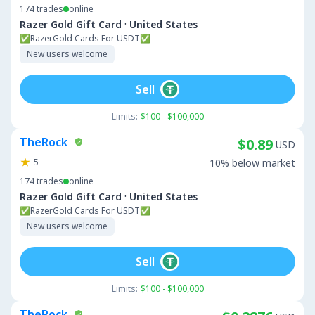
174
trades
online
·
Razer Gold Gift Card
United States
✅RazerGold Cards For USDT✅
New users welcome
Sell
Limits:
$100 - $100,000
TheRock
$0.89
USD
5
10% below market
174
trades
online
·
Razer Gold Gift Card
United States
✅RazerGold Cards For USDT✅
New users welcome
Sell
Limits:
$100 - $100,000
TheRock