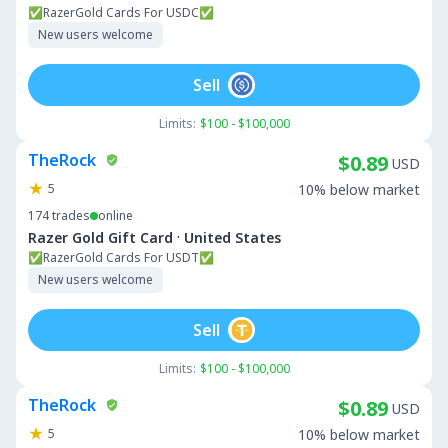
✅RazerGold Cards For USDC✅
New users welcome
Sell
Limits:
$100 - $100,000
TheRock
$0.89
USD
5
10% below market
174
trades
online
·
Razer Gold Gift Card
United States
✅RazerGold Cards For USDT✅
New users welcome
Sell
Limits:
$100 - $100,000
TheRock
$0.89
USD
5
10% below market