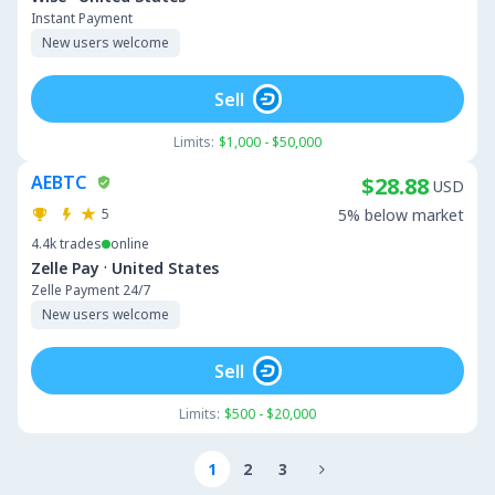
Instant Payment
New users welcome
Sell
Limits:
$1,000 - $50,000
AEBTC
$28.88
USD
5
5% below market
4.4k
trades
online
·
Zelle Pay
United States
Zelle Payment 24/7
New users welcome
Sell
Limits:
$500 - $20,000
1
2
3
