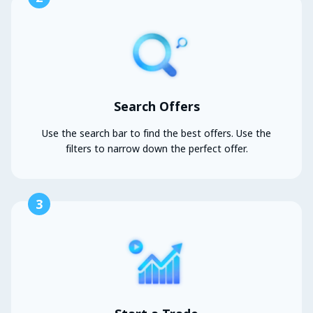
Search Offers
Use the search bar to find the best offers. Use the
filters to narrow down the perfect offer.
3