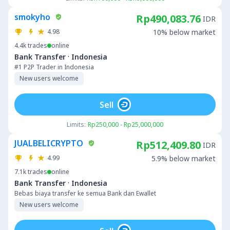
smokyho
Rp490,083.76
IDR
4.98
10% below market
4.4k
trades
online
·
Bank Transfer
Indonesia
#1 P2P Trader in Indonesia
New users welcome
Sell
Limits:
Rp250,000 - Rp25,000,000
JUALBELICRYPTO
Rp512,409.80
IDR
4.99
5.9% below market
7.1k
trades
online
·
Bank Transfer
Indonesia
Bebas biaya transfer ke semua Bank dan Ewallet
New users welcome