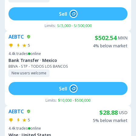
Sell
Limits:
S/.5,000 - S/.500,000
AEBTC
$502.54
MXN
5
4% below market
4.4k
trades
online
·
Bank Transfer
Mexico
BBVA - STP - TODOS LOS BANCOS
New users welcome
Sell
Limits:
$10,000 - $500,000
AEBTC
$28.88
USD
5
5% below market
4.4k
trades
online
·
Wise
United States