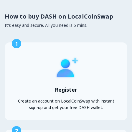
How to buy DASH on LocalCoinSwap
It's easy and secure. All you need is 5 mins.
1
Register
Create an account on LocalCoinSwap with instant
sign-up and get your free DASH wallet.
2