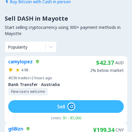
Buy Bitcoin with Cash in person

Sell DASH in Mayotte
Start selling cryptocurrency using 300+ payment methods in
Mayotte
Popularity
camylopez
$42.37
AUD
4.98
2% below market
40.5k
trades
2 hours ago
·
Bank Transfer
Australia
New users welcome
Sell
Limits:
$1 - $5,000
g68izn
¥199.34
CNY