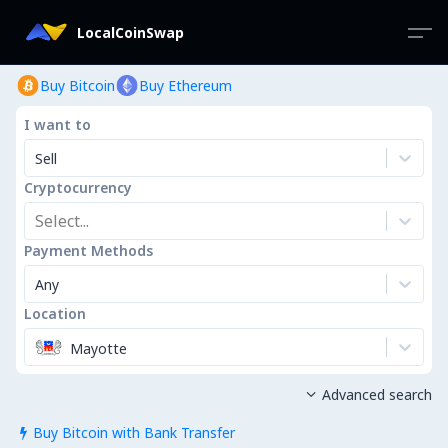
LocalCoinSwap
Buy Bitcoin
Buy Ethereum
I want to
Sell
Cryptocurrency
Select...
Payment Methods
Any
Location
Mayotte
Advanced search

Buy Bitcoin with Bank Transfer
