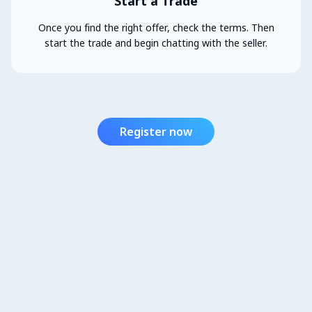
Start a Trade
Once you find the right offer, check the terms. Then
start the trade and begin chatting with the seller.
Register now