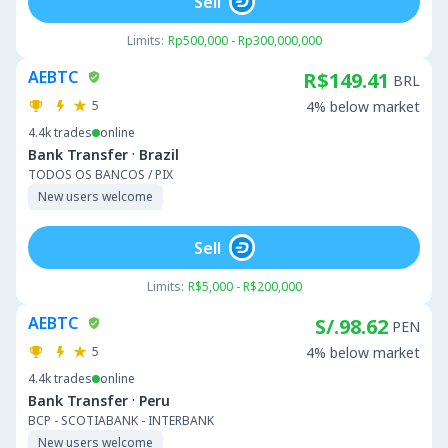
Sell
Limits:
Rp500,000 - Rp300,000,000
AEBTC
R$149.41
BRL
5
4% below market
4.4k
trades
online
·
Bank Transfer
Brazil
TODOS OS BANCOS / PIX
New users welcome
Sell
Limits:
R$5,000 - R$200,000
AEBTC
S/.98.62
PEN
5
4% below market
4.4k
trades
online
·
Bank Transfer
Peru
BCP - SCOTIABANK - INTERBANK
New users welcome