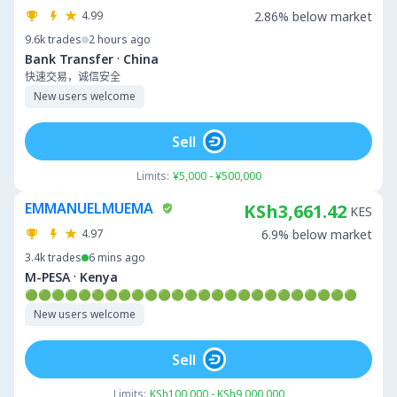
4.99
2.86% below market
9.6k
trades
2 hours ago
·
Bank Transfer
China
快速交易，诚信安全
New users welcome
Sell
Limits:
¥5,000 - ¥500,000
EMMANUELMUEMA
KSh3,661.42
KES
4.97
6.9% below market
3.4k
trades
6 mins ago
·
M-PESA
Kenya
🟢🟢🟢🟢🟢🟢🟢🟢🟢🟢🟢🟢🟢🟢🟢🟢🟢🟢🟢🟢🟢🟢🟢🟢🟢
New users welcome
Sell
Limits:
KSh100,000 - KSh9,000,000