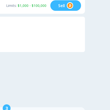
Sell
Limits:
$1,000 - $100,000
3