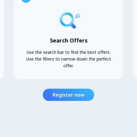
Search Offers
Use the search bar to find the best offers.
Use the filters to narrow down the perfect
offer.
Register now