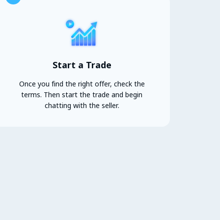
Start a Trade
Once you find the right offer, check the
terms. Then start the trade and begin
chatting with the seller.