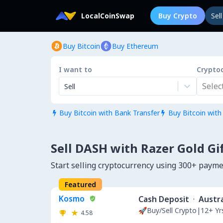
LocalCoinSwap
Buy Crypto
Sel
Buy Bitcoin
Buy Ethereum
I want to
Crypto
Select.
Sell
Buy Bitcoin with Bank Transfer
Buy Bitcoin with


Sell DASH with Razer Gold Gi
Start selling cryptocurrency using 300+ paym
Featured
Kosmo
Cash Deposit
·
Austra
🚀Buy/Sell Crypto|12+ Y
4.58