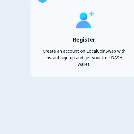
Register
Create an account on LocalCoinSwap with
instant sign-up and get your free DASH
wallet.