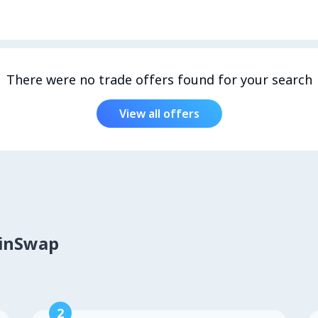
There were no trade offers found for your search
View all offers
oinSwap
2