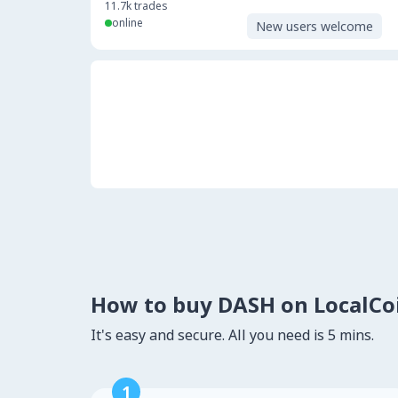
11.7k
trades
online
New users welcome
How to buy DASH on LocalC
It's easy and secure. All you need is 5 mins.
1