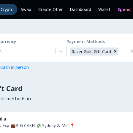
l Crypto
Swap
Create Offer
Dashboard
Wallet
Spend
currency
Payment Methods
..
Razer Gold Gift Card
 Cash in person
ft Card
ent methods in
lia
rs Exp 💼BIG CASH 💸 Sydney & Mel 📍