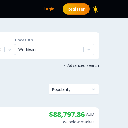
Login
Register
Location
Worldwide
Advanced search

Popularity
$88,797.86
AUD
3% below market