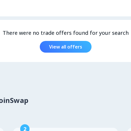
There were no trade offers found for your search
View all offers
CoinSwap
2