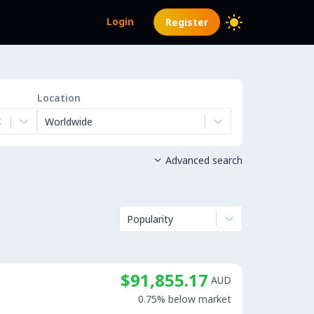
Login
Register
Location
Worldwide
Advanced search

Popularity
$91,855.17
AUD
0.75% below market