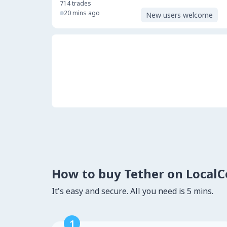
714
trades
20 mins ago
New users welcome
How to buy Tether on Local
It's easy and secure. All you need is 5 mins.
1