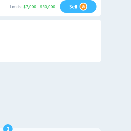
Sell
Limits:
$7,000 - $50,000
3