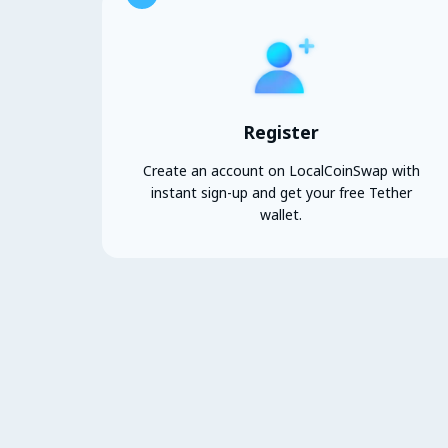
Register
Create an account on LocalCoinSwap with
instant sign-up and get your free Tether
wallet.