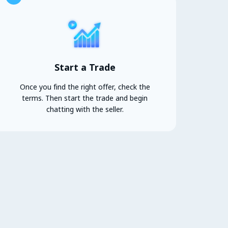
Start a Trade
Once you find the right offer, check the
terms. Then start the trade and begin
chatting with the seller.