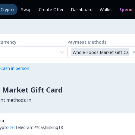
l Crypto
Swap
Create Offer
Dashboard
Wallet
Spend
currency
Payment Methods
Whole Foods Market Gift Card
 Cash in person
 Market Gift Card
ent methods in
ia
Crypto 📧Telegram:@cashisking18