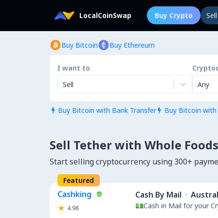
LocalCoinSwap
Buy Crypto
Sel
Buy Bitcoin
Buy Ethereum
I want to
Crypto
Sell
Any
Buy Bitcoin with Bank Transfer
Buy Bitcoin with


Sell Tether with Whole Foods
Start selling cryptocurrency using 300+ paym
Featured
Cashking
Cash By Mail
·
Austral
💵Cash in Mail for your 
4.98