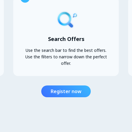
Search Offers
Use the search bar to find the best offers.
Use the filters to narrow down the perfect
offer.
Register now