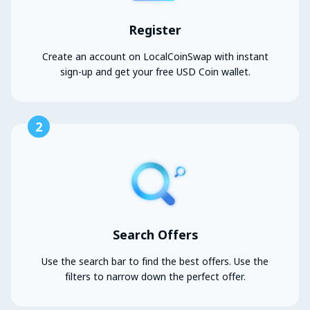
Register
Create an account on LocalCoinSwap with instant
sign-up and get your free USD Coin wallet.
2
Search Offers
Use the search bar to find the best offers. Use the
filters to narrow down the perfect offer.