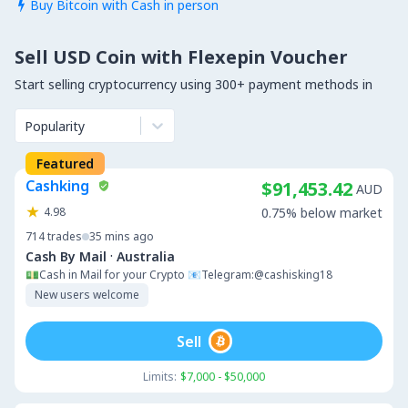
Buy Bitcoin with Cash in person

Sell USD Coin with Flexepin Voucher
Start selling cryptocurrency using 300+ payment methods in
Popularity
Featured
Cashking
$91,453.42
AUD
4.98
0.75% below market
714
trades
35 mins ago
·
Cash By Mail
Australia
💵Cash in Mail for your Crypto 📧Telegram:@cashisking18
New users welcome
Sell
Limits:
$7,000 - $50,000