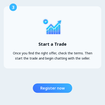
3
Start a Trade
Once you find the right offer, check the terms. Then
start the trade and begin chatting with the seller.
Register now