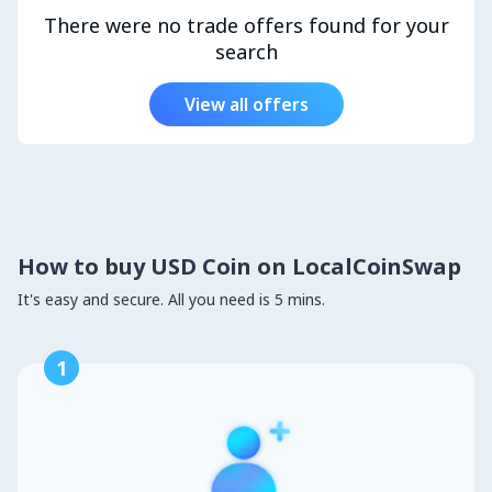
There were no trade offers found for your
search
View all offers
How to buy USD Coin on LocalCoinSwap
It's easy and secure. All you need is 5 mins.
1