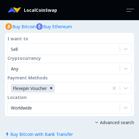
LocalCoinSwap
Buy Bitcoin
Buy Ethereum
I want to
Sell
Cryptocurrency
Any
Payment Methods
Flexepin Voucher
Location
Worldwide
Advanced search

Buy Bitcoin with Bank Transfer
