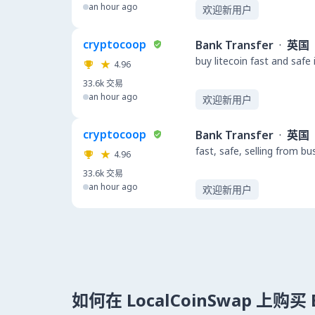
an hour ago
欢迎新用户
cryptocoop
Bank Transfer
·
英国
buy litecoin fast and safe
4.96
33.6k
交易
an hour ago
欢迎新用户
cryptocoop
Bank Transfer
·
英国
fast, safe, selling from b
4.96
33.6k
交易
an hour ago
欢迎新用户
如何在 LocalCoinSwap 上购买 B