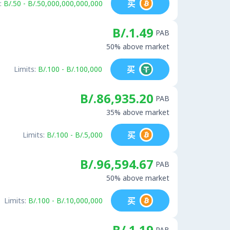
买
:
B/.50 - B/.50,000,000,000,000
B/.1.49
PAB
50% above market
买
Limits:
B/.100 - B/.100,000
B/.86,935.20
PAB
35% above market
买
Limits:
B/.100 - B/.5,000
B/.96,594.67
PAB
50% above market
买
Limits:
B/.100 - B/.10,000,000
B/.1.19
PAB