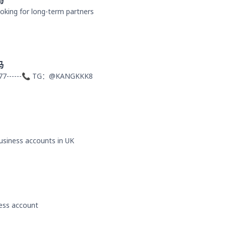
马
oking for long-term partners
马
77------📞 TG：@KANGKKK8
business accounts in UK
ness account