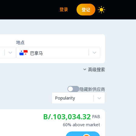
登录
登记
地点
巴拿马
高级搜索

隐藏新供应商
Popularity
B/.103,034.32
PAB
60% above market