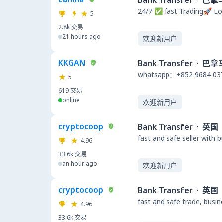
Bank Transfer
·
巴拿
24/7 ✅ fast Trading🚀 Lo
5
2.8k
交易
21 hours ago
欢迎新用户
KKGAN
Bank Transfer
·
巴拿
whatsapp：+852 9684 03
5
619
交易
online
欢迎新用户
cryptocoop
Bank Transfer
·
英国
fast and safe seller with 
4.96
33.6k
交易
an hour ago
欢迎新用户
cryptocoop
Bank Transfer
·
英国
fast and safe trade, busi
4.96
33.6k
交易