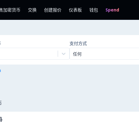
售加密货币
交换
创建报价
仪表板
钱包
Spend
币
支付方式
任何
n
币
马