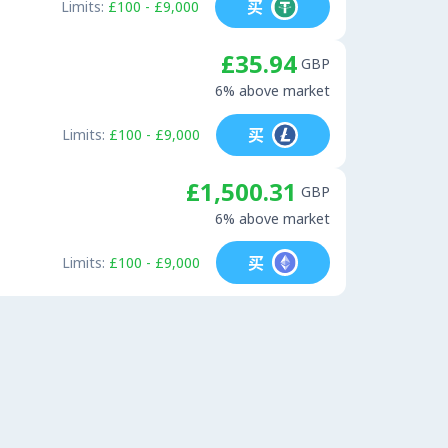
买
Limits:
£100 - £9,000
£35.94
GBP
6% above market
买
Limits:
£100 - £9,000
£1,500.31
GBP
6% above market
买
Limits:
£100 - £9,000