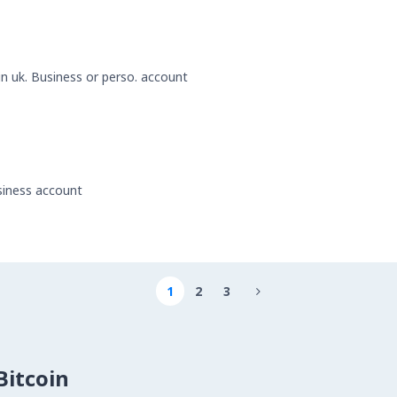
 in uk. Business or perso. account
usiness account
1
2
3

itcoin