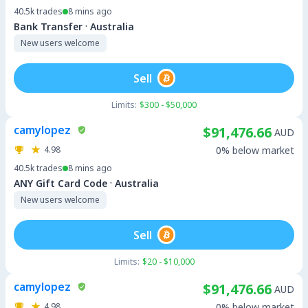
40.5k
trades
8 mins ago
·
Bank Transfer
Australia
New users welcome
Sell
Limits:
$300 - $50,000
camylopez
$91,476.66
AUD
4.98
0% below market
40.5k
trades
8 mins ago
·
ANY Gift Card Code
Australia
New users welcome
Sell
Limits:
$20 - $10,000
camylopez
$91,476.66
AUD
4.98
0% below market