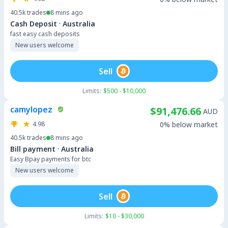
40.5k
trades
8 mins ago
·
Cash Deposit
Australia
fast easy cash deposits
New users welcome
Sell
Limits:
$500 - $10,000
camylopez
$91,476.66
AUD
4.98
0% below market
40.5k
trades
8 mins ago
·
Bill payment
Australia
Easy Bpay payments for btc
New users welcome
Sell
Limits:
$10 - $30,000