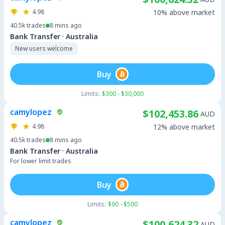
4.98
10% above market
40.5k
trades
8 mins ago
·
Bank Transfer
Australia
New users welcome
Buy
Limits:
$300 - $30,000
camylopez
$102,453.86
AUD
4.98
12% above market
40.5k
trades
8 mins ago
·
Bank Transfer
Australia
For lower limit trades
Buy
Limits:
$90 - $500
camylopez
$100,624.32
AUD