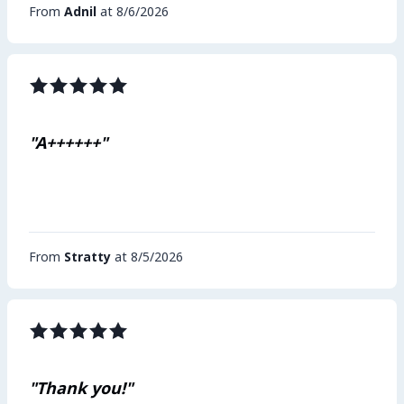
From
Adnil
at 8/6/2026
"A++++++"
From
Stratty
at 8/5/2026
"Thank you!"