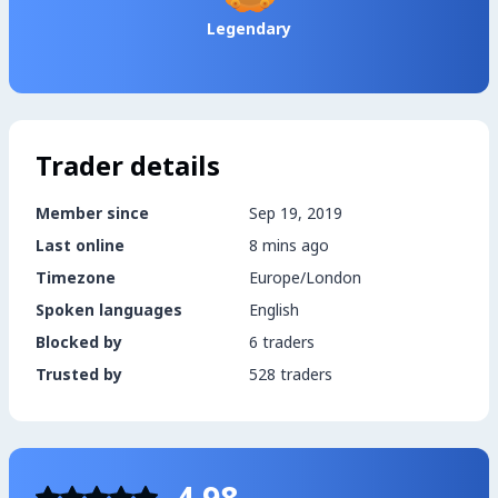
Legendary
Trader details
Member since
Sep 19, 2019
Last online
8 mins ago
Timezone
Europe/London
Spoken languages
English
Blocked by
6 traders
Trusted by
528 traders