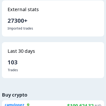
External stats
27300+
Imported trades
Last 30 days
103
Trades
Buy crypto
camylopez
$100,624.32
AUD