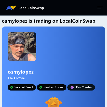
LocalCoinSwap
camylopez is trading on LocalCoinSwap
camylopez
AllArk-V2026
Verified Email
Verified Phone
Pro Trader

