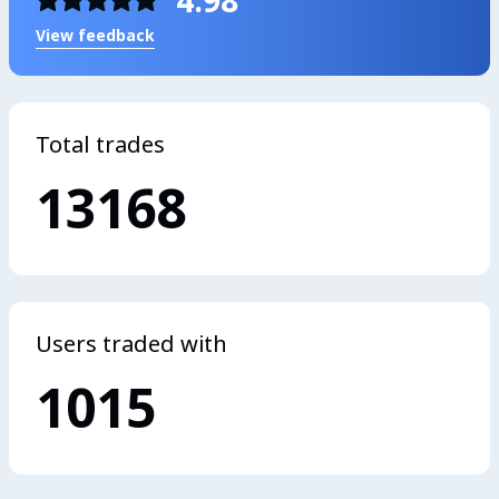
4.98
View feedback
Total trades
13168
Users traded with
1015