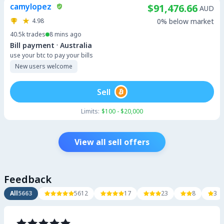
camylopez
$91,476.66
AUD
4.98
0% below market
40.5k
trades
8 mins ago
·
Bill payment
Australia
use your btc to pay your bills
New users welcome
Sell
Limits:
$100 - $20,000
View all sell offers
Feedback
All
5663
5612
17
23
8
3














