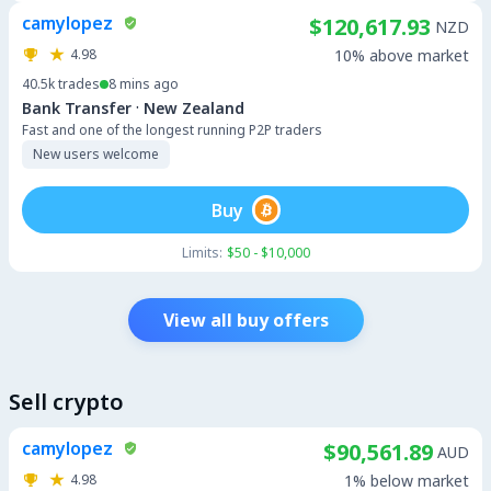
camylopez
$120,617.93
NZD
4.98
10% above market
40.5k
trades
8 mins ago
·
Bank Transfer
New Zealand
Fast and one of the longest running P2P traders
New users welcome
Buy
Limits:
$50 - $10,000
View all buy offers
Sell crypto
camylopez
$90,561.89
AUD
4.98
1% below market