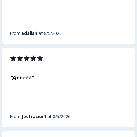
From
Edalish
at 8/5/2026
"A+++++"
From
Joefrasier1
at 8/5/2026