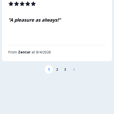
"A pleasure as always!"
From
Zentar
at 8/4/2026
1
2
3
