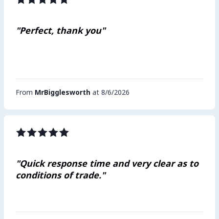
"Perfect, thank you"
From
MrBigglesworth
at 8/6/2026
"Quick response time and very clear as to
conditions of trade."