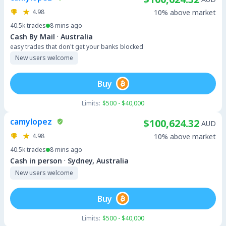
4.98
10% above market
40.5k
trades
8 mins ago
·
Cash By Mail
Australia
easy trades that don't get your banks blocked
New users welcome
Buy
Limits:
$500 - $40,000
camylopez
$100,624.32
AUD
4.98
10% above market
40.5k
trades
8 mins ago
·
Cash in person
Sydney, Australia
New users welcome
Buy
Limits:
$500 - $40,000