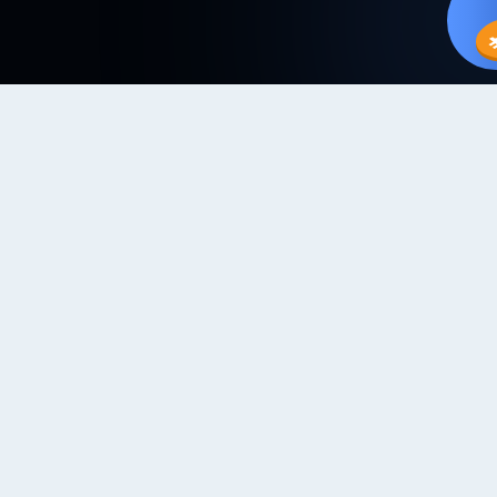
IN TRADES
TRADE OFFERS
PAYMENT METHODS
Choose Your Crypto
Trade at your own convenience, choose from over 20