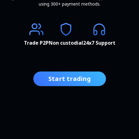
using 300+ payment methods.
Trade P2P
Non custodial
24x7 Support
Start trading