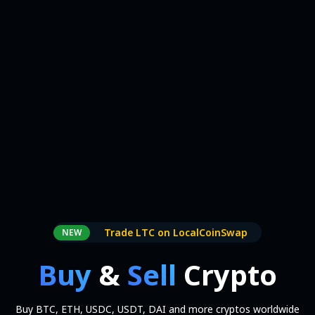
Trade LTC on LocalCoinSwap
NEW
Buy
&
Sell
Crypto
Buy BTC, ETH, USDC, USDT, DAI and more cryptos worldwide