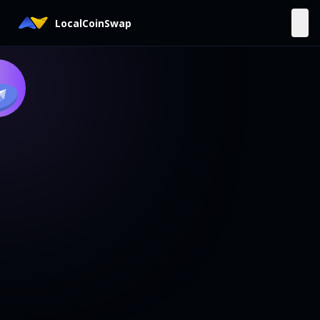
LocalCoinSwap