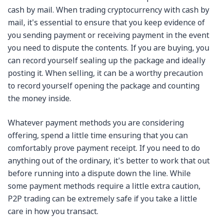
cash by mail. When trading cryptocurrency with cash by
mail, it's essential to ensure that you keep evidence of
you sending payment or receiving payment in the event
you need to dispute the contents. If you are buying, you
can record yourself sealing up the package and ideally
posting it. When selling, it can be a worthy precaution
to record yourself opening the package and counting
the money inside.
Whatever payment methods you are considering
offering, spend a little time ensuring that you can
comfortably prove payment receipt. If you need to do
anything out of the ordinary, it's better to work that out
before running into a dispute down the line. While
some payment methods require a little extra caution,
P2P trading can be extremely safe if you take a little
care in how you transact.