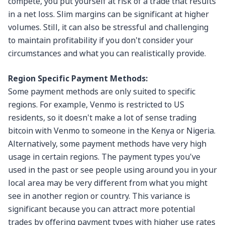
compete, you put yourself at risk of a trade that results
in a net loss. Slim margins can be significant at higher
volumes. Still, it can also be stressful and challenging
to maintain profitability if you don't consider your
circumstances and what you can realistically provide.
Region Specific Payment Methods:
Some payment methods are only suited to specific
regions. For example, Venmo is restricted to US
residents, so it doesn't make a lot of sense trading
bitcoin with Venmo to someone in the Kenya or Nigeria.
Alternatively, some payment methods have very high
usage in certain regions. The payment types you've
used in the past or see people using around you in your
local area may be very different from what you might
see in another region or country. This variance is
significant because you can attract more potential
trades by offering payment types with higher use rates