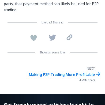
party, that payment method can likely be used for P2P
trading.
Liked it? Share it!


Show us some love
NEXT

Making P2P Trading More Profitable
4 MIN READ
Get freshly mined articles straight to