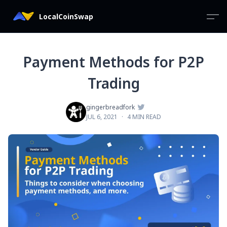
LocalCoinSwap
Payment Methods for P2P
Trading

gingerbreadfork
JUL 6, 2021
·
4 MIN READ