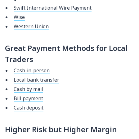
Swift International Wire Payment
Wise
Western Union
Great Payment Methods for Local
Traders
Cash-in-person
Local bank transfer
Cash by mail
Bill payment
Cash deposit
Higher Risk but Higher Margin