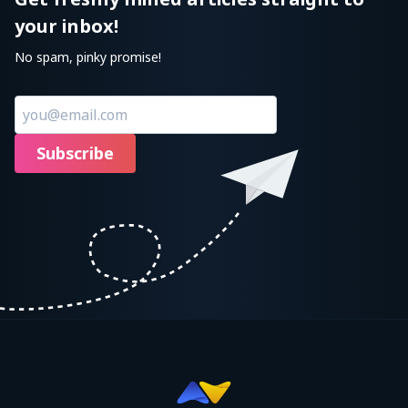
your inbox!
No spam, pinky promise!
Subscribe