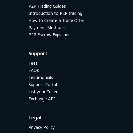
P2P Trading Guides
Introduction to P2P trading
How to Create a Trade Offer
Payment Methods
P2P Escrow Explained
Support
Fees
FAQs
Testimonials
Support Portal
List your Token
Exchange API
Legal
Privacy Policy