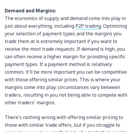
Demand and Margins:
The economics of supply and demand come into play in
just about everything, including
P2P trading
. Optimizing
your selection of payment types and the margins you
trade them at is extremely important if you want to
receive the most trade requests. If demand is high, you
can often receive a higher margin for providing specific
payment types. If a payment method is relatively
common, it'll be more important you can be competitive
with those offering similar prices. This is where your
margins come into play; circumstances vary between
traders, resulting in you not being able to compete with
other traders' margins.
There's nothing wrong with offering similar pricing to
those with similar trade offers, but if you struggle to