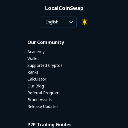
LocalCoinSwap
English
Our Community
Academy
Wallet
Supported Cryptos
Ranks
Calculator
Our Blog
Referral Program
Brand Assets
Release Updates
P2P Trading Guides