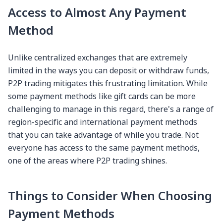
Access to Almost Any Payment
Method
Unlike centralized exchanges that are extremely
limited in the ways you can deposit or withdraw funds,
P2P trading mitigates this frustrating limitation. While
some payment methods like gift cards can be more
challenging to manage in this regard, there's a range of
region-specific and international payment methods
that you can take advantage of while you trade. Not
everyone has access to the same payment methods,
one of the areas where P2P trading shines.
Things to Consider When Choosing
Payment Methods