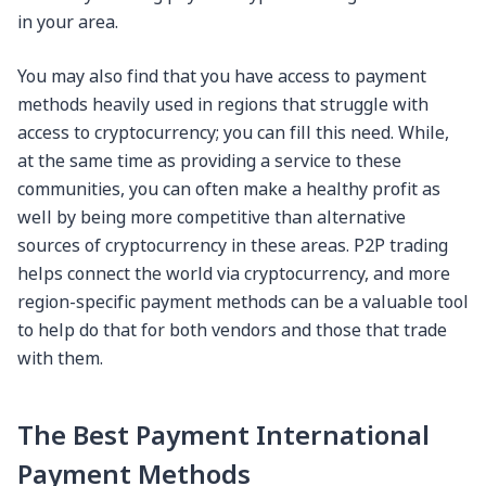
in your area.
You may also find that you have access to payment
methods heavily used in regions that struggle with
access to cryptocurrency; you can fill this need. While,
at the same time as providing a service to these
communities, you can often make a healthy profit as
well by being more competitive than alternative
sources of cryptocurrency in these areas. P2P trading
helps connect the world via cryptocurrency, and more
region-specific payment methods can be a valuable tool
to help do that for both vendors and those that trade
with them.
The Best Payment International
Payment Methods