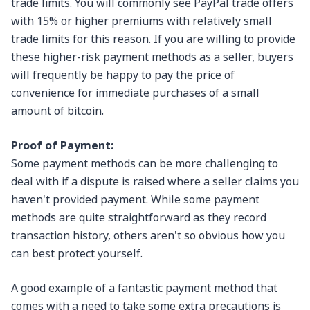
trade limits. You will commonly see PayPal trade offers
with 15% or higher premiums with relatively small
trade limits for this reason. If you are willing to provide
these higher-risk payment methods as a seller, buyers
will frequently be happy to pay the price of
convenience for immediate purchases of a small
amount of bitcoin.
Proof of Payment:
Some payment methods can be more challenging to
deal with if a dispute is raised where a seller claims you
haven't provided payment. While some payment
methods are quite straightforward as they record
transaction history, others aren't so obvious how you
can best protect yourself.
A good example of a fantastic payment method that
comes with a need to take some extra precautions is