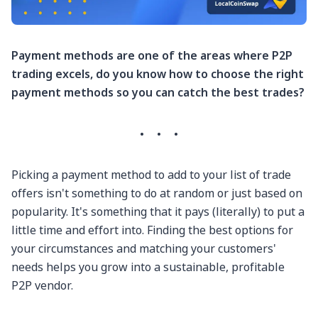
Payment methods are one of the areas where P2P
trading excels, do you know how to choose the right
payment methods so you can catch the best trades?
·
·
·
Picking a payment method to add to your list of trade
offers isn't something to do at random or just based on
popularity. It's something that it pays (literally) to put a
little time and effort into. Finding the best options for
your circumstances and matching your customers'
needs helps you grow into a sustainable, profitable
P2P vendor.