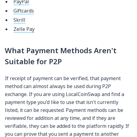
PayPal
Giftcards
Skrill
Zelle Pay
What Payment Methods Aren't
Suitable for P2P
If receipt of payment can be verified, that payment
method can almost always be used during P2P
exchange. If you are using LocalCoinSwap and find a
payment type you'd like to use that isn't currently
listed, it can be requested. Payment methods can be
reviewed for addition at any time, and if they are
verifiable, they can be added to the platform rapidly. If
you can prove that you sent a payment to another