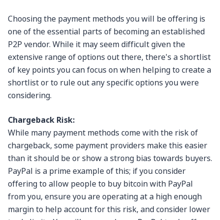
Choosing the payment methods you will be offering is
one of the essential parts of becoming an established
P2P vendor. While it may seem difficult given the
extensive range of options out there, there's a shortlist
of key points you can focus on when helping to create a
shortlist or to rule out any specific options you were
considering.
Chargeback Risk:
While many payment methods come with the risk of
chargeback, some payment providers make this easier
than it should be or show a strong bias towards buyers.
PayPal is a prime example of this; if you consider
offering to allow people to buy bitcoin with PayPal
from you, ensure you are operating at a high enough
margin to help account for this risk, and consider lower