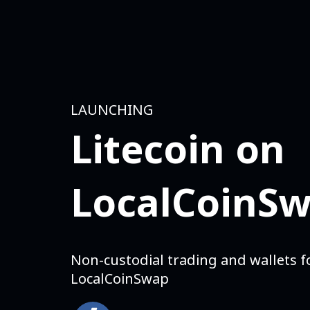
LAUNCHING
Litecoin on
LocalCoinS
Non-custodial trading and wallets fo
LocalCoinSwap