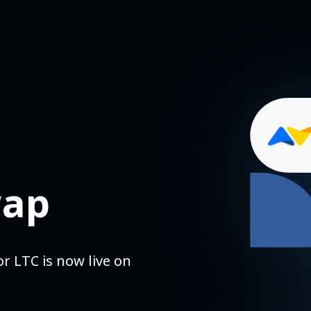
wap
r LTC is now live on