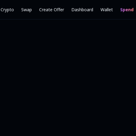
l Crypto
Swap
Create Offer
Dashboard
Wallet
Spend