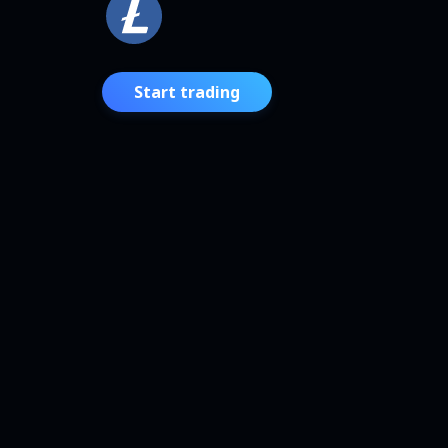
Start trading