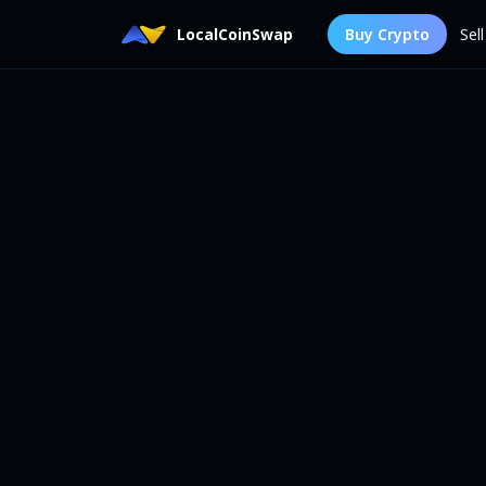
LocalCoinSwap
Buy Crypto
Sel