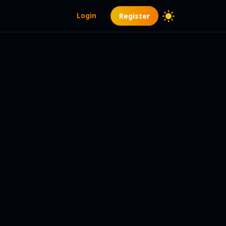
Login
Register