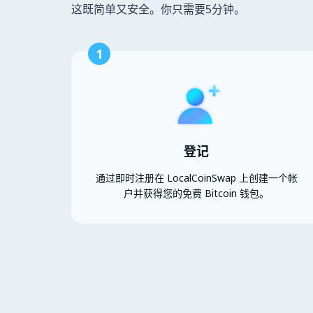
这既简单又安全。你只需要5分钟。
1
登记
通过即时注册在 LocalCoinSwap 上创建一个帐
户并获得您的免费 Bitcoin 钱包。