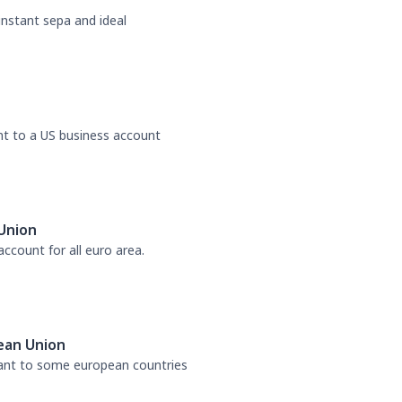
 instant sepa and ideal
nt to a US business account
Union
ccount for all euro area.
ean Union
tant to some european countries