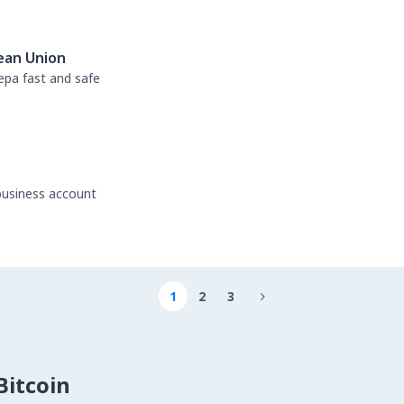
ean Union
sepa fast and safe
business account
1
2
3

itcoin