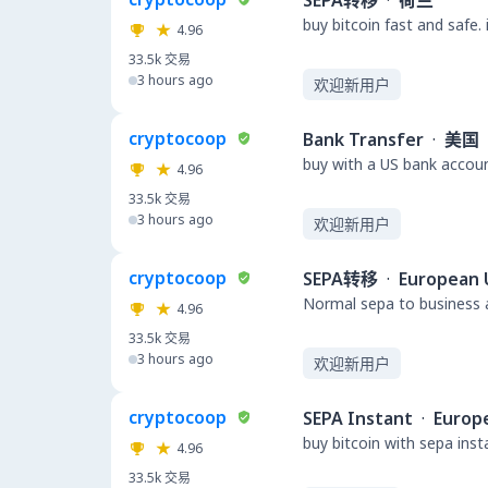
SEPA转移
·
荷兰
buy bitcoin fast and safe.
4.96
33.5k
交易
3 hours ago
欢迎新用户
cryptocoop
Bank Transfer
·
美国
buy with a US bank accou
4.96
33.5k
交易
3 hours ago
欢迎新用户
cryptocoop
SEPA转移
·
European 
Normal sepa to business a
4.96
33.5k
交易
3 hours ago
欢迎新用户
cryptocoop
SEPA Instant
·
Europ
buy bitcoin with sepa ins
4.96
33.5k
交易