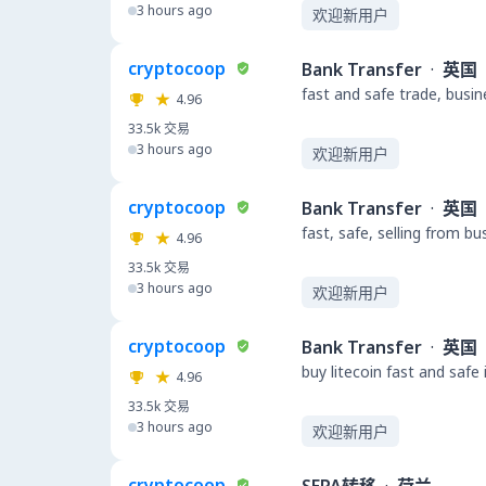
3 hours ago
欢迎新用户
cryptocoop
Bank Transfer
·
英国
fast and safe trade, busi
4.96
33.5k
交易
3 hours ago
欢迎新用户
cryptocoop
Bank Transfer
·
英国
fast, safe, selling from b
4.96
33.5k
交易
3 hours ago
欢迎新用户
cryptocoop
Bank Transfer
·
英国
buy litecoin fast and safe
4.96
33.5k
交易
3 hours ago
欢迎新用户
cryptocoop