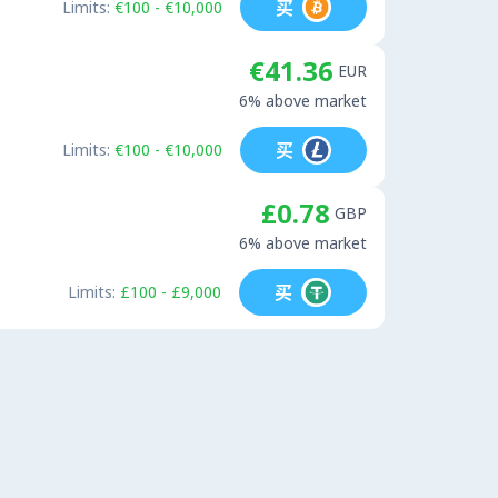
买
Limits:
€100 - €10,000
€41.36
EUR
6% above market
买
Limits:
€100 - €10,000
£0.78
GBP
6% above market
买
Limits:
£100 - £9,000