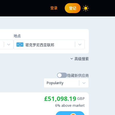
登录
登记
地点
密克罗尼西亚联邦
高级搜索

隐藏新供应商
Popularity
£51,098.19
GBP
6% above market