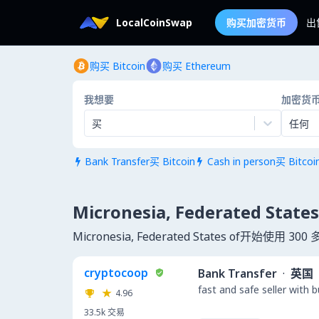
LocalCoinSwap
购买加密货币
出
购买 Bitcoin
购买 Ethereum
我想要
加密货
买
任何
Bank Transfer买 Bitcoin
Cash in person买 Bitcoi


Micronesia, Federated S
Micronesia, Federated States of开始使
cryptocoop
Bank Transfer
·
英国
fast and safe seller with 
4.96
33.5k
交易