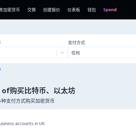
售加密货币
交换
创建报价
仪表板
钱包
Spend
币
支付方式
任何
n
tates of购买比特币、以太坊
用 300 多种支付方式购买加密货币
business accounts in UK