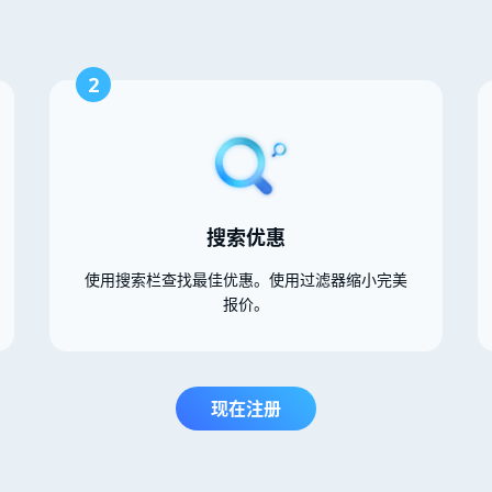
2
搜索优惠
使用搜索栏查找最佳优惠。使用过滤器缩小完美
报价。
现在注册