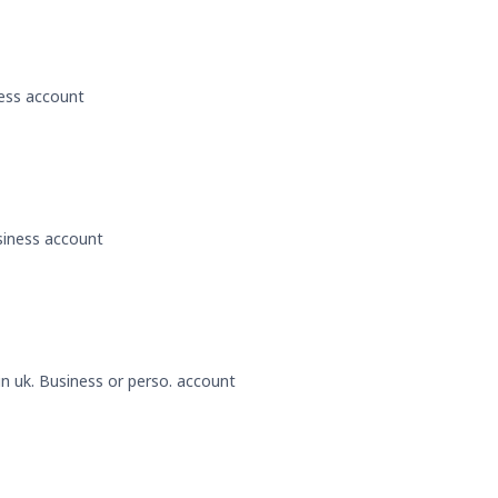
ness account
usiness account
 in uk. Business or perso. account