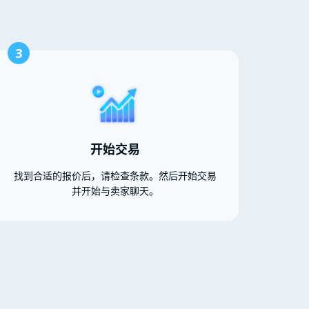
3
开始交易
找到合适的报价后，请检查条款。然后开始交易
并开始与卖家聊天。