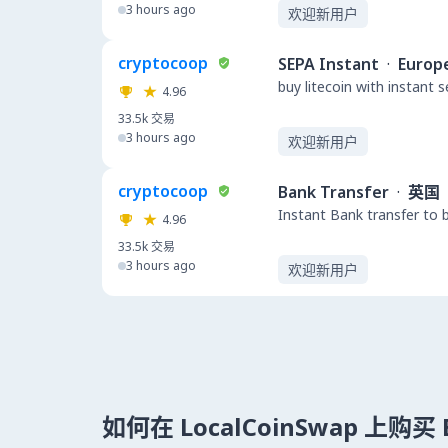
3 hours ago
欢迎新用户
cryptocoop
SEPA Instant
·
Europ
buy litecoin with instant 
4.96
33.5k
交易
3 hours ago
欢迎新用户
cryptocoop
Bank Transfer
·
英国
Instant Bank transfer to 
4.96
33.5k
交易
3 hours ago
欢迎新用户
如何在 LocalCoinSwap 上购买 B