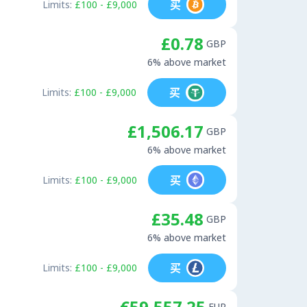
买
Limits:
£100 - £9,000
£0.78
GBP
6% above market
买
Limits:
£100 - £9,000
£1,506.17
GBP
6% above market
买
Limits:
£100 - £9,000
£35.48
GBP
6% above market
买
Limits:
£100 - £9,000
€59,557.25
EUR