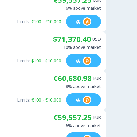
6% above market
买
Limits:
€100 - €10,000
$71,370.40
USD
10% above market
买
Limits:
$100 - $10,000
€60,680.98
EUR
8% above market
买
Limits:
€100 - €10,000
€59,557.25
EUR
6% above market