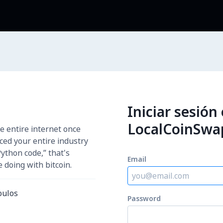
Iniciar sesión
LocalCoinSwa
e entire internet once
aced your entire industry
Python code,” that's
Email
 doing with bitcoin.
oulos
Password