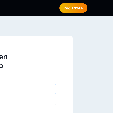
Regístrate
 en
p