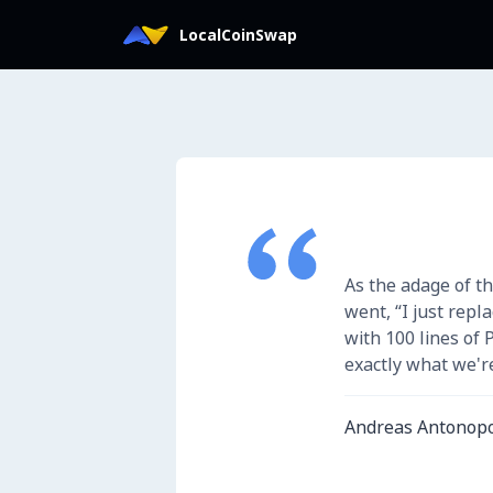
Iniciar sesión en LocalCoinSwap
LocalCoinSwap
As the adage of th
went, “I just repl
with 100 lines of 
exactly what we're
Andreas Antonop