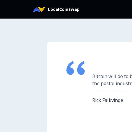
LocalCoinSwap에 로그인
LocalCoinSwap
Bitcoin will do to
the postal industr
Rick Falkvinge