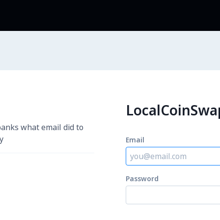
LocalCoinS
 banks what email did to
y
Email
Password