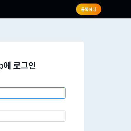
등록하다
wap에 로그인