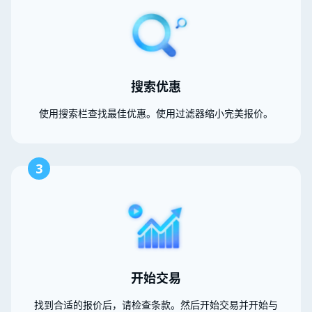
搜索优惠
使用搜索栏查找最佳优惠。使用过滤器缩小完美报价。
3
开始交易
找到合适的报价后，请检查条款。然后开始交易并开始与