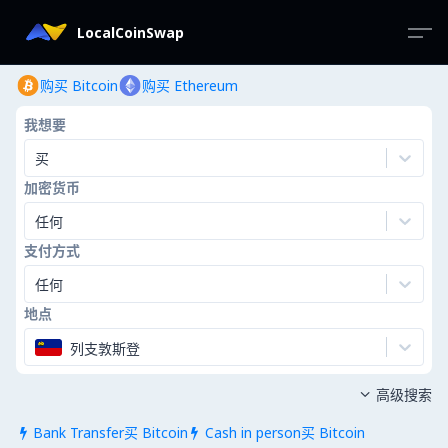
LocalCoinSwap
购买 Bitcoin
购买 Ethereum
我想要
买
加密货币
任何
支付方式
任何
地点
列支敦斯登
高级搜索

Bank Transfer买 Bitcoin
Cash in person买 Bitcoin

