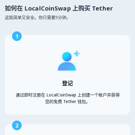
如何在 LocalCoinSwap 上购买 Tether
这既简单又安全。你只需要5分钟。
1
登记
通过即时注册在 LocalCoinSwap 上创建一个帐户并获得
您的免费 Tether 钱包。
2