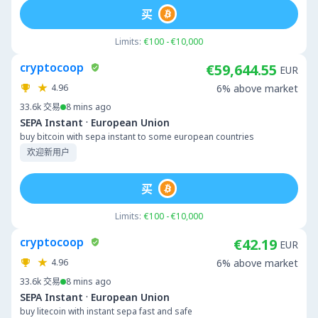
买
Limits:
€100 - €10,000
cryptocoop
€59,644.55
EUR
4.96
6% above market
33.6k
交易
8 mins ago
·
SEPA Instant
European Union
buy bitcoin with sepa instant to some european countries
欢迎新用户
买
Limits:
€100 - €10,000
cryptocoop
€42.19
EUR
4.96
6% above market
33.6k
交易
8 mins ago
·
SEPA Instant
European Union
buy litecoin with instant sepa fast and safe