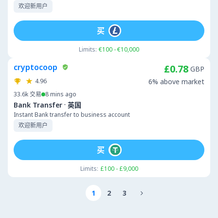
欢迎新用户
买
Limits:
€100 - €10,000
cryptocoop
£0.78
GBP
4.96
6% above market
33.6k
交易
8 mins ago
·
Bank Transfer
英国
Instant Bank transfer to business account
欢迎新用户
买
Limits:
£100 - £9,000
1
2
3
