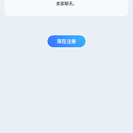
卖家聊天。
现在注册