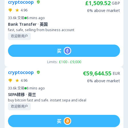
cryptocoop
£1,509.52
GBP
4.96
6% above market
33.6k
交易
8 mins ago
·
Bank Transfer
英国
fast, safe, selling from business account
欢迎新用户
买
Limits:
£100 - £9,000
cryptocoop
€59,644.55
EUR
4.96
6% above market
33.6k
交易
8 mins ago
·
SEPA转移
荷兰
buy bitcoin fast and safe. instant sepa and ideal
欢迎新用户
买