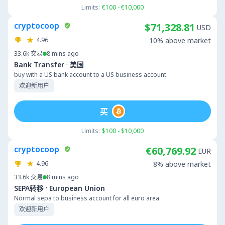
Limits:
€100 - €10,000
cryptocoop
$71,328.81
USD
4.96
10% above market
33.6k
交易
8 mins ago
·
Bank Transfer
美国
buy with a US bank account to a US business account
欢迎新用户
买
Limits:
$100 - $10,000
cryptocoop
€60,769.92
EUR
4.96
8% above market
33.6k
交易
8 mins ago
·
SEPA转移
European Union
Normal sepa to business account for all euro area.
欢迎新用户