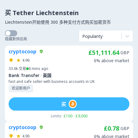
买 Tether Liechtenstein
Liechtenstein开始使用 300 多种支付方式购买加密货币
Popularity
隐藏新供应商
cryptocoop
£51,111.64
GBP
4.96
6% above market
33.6k
交易
8 mins ago
·
Bank Transfer
英国
fast and safe seller with business accounts in UK
欢迎新用户
买
Limits:
£100 - £9,000
cryptocoop
£0.78
GBP
4.96
6% above market