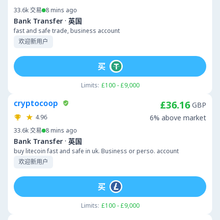
33.6k
交易
8 mins ago
·
Bank Transfer
英国
fast and safe trade, business account
欢迎新用户
买
Limits:
£100 - £9,000
cryptocoop
£36.16
GBP
4.96
6% above market
33.6k
交易
8 mins ago
·
Bank Transfer
英国
buy litecoin fast and safe in uk. Business or perso. account
欢迎新用户
买
Limits:
£100 - £9,000