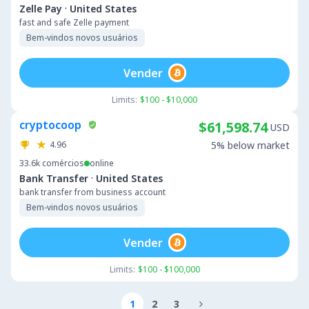
·
Zelle Pay
United States
fast and safe Zelle payment
Bem-vindos novos usuários
Vender
Limits:
$100 - $10,000
cryptocoop
$61,598.74
USD
4.96
5% below market
33.6k
comércios
online
·
Bank Transfer
United States
bank transfer from business account
Bem-vindos novos usuários
Vender
Limits:
$100 - $100,000
1
2
3
