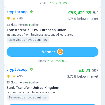
Limits:
£100 - £9,000
cryptocoop
€53,421.39
EUR
4.96
4.75% below market
33.6k
comércios
online
·
Transferência SEPA
European Union
instant sepa from business account. All euro area
Bem-vindos novos usuários
Vender
Limits:
€100 - €20,000
cryptocoop
£0.71
GBP
4.96
3.75% below market
33.6k
comércios
online
·
Bank Transfer
United Kingdom
fast and safe from business account,
Bem-vindos novos usuários