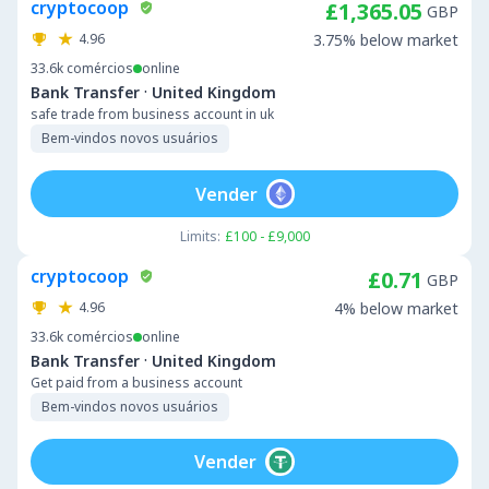
cryptocoop
£1,365.05
GBP
4.96
3.75% below market
33.6k
comércios
online
·
Bank Transfer
United Kingdom
safe trade from business account in uk
Bem-vindos novos usuários
Vender
Limits:
£100 - £9,000
cryptocoop
£0.71
GBP
4.96
4% below market
33.6k
comércios
online
·
Bank Transfer
United Kingdom
Get paid from a business account
Bem-vindos novos usuários
Vender