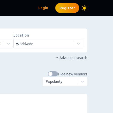
Login
Register
Location
Worldwide
Advanced search

Hide new vendors
Popularity