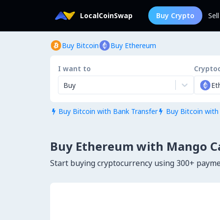
LocalCoinSwap
Buy Crypto
Sel
Buy Bitcoin
Buy Ethereum
I want to
Crypto
Buy
Et
Buy Bitcoin with Bank Transfer
Buy Bitcoin with


Buy Ethereum with Mango C
Start buying cryptocurrency using 300+ paym