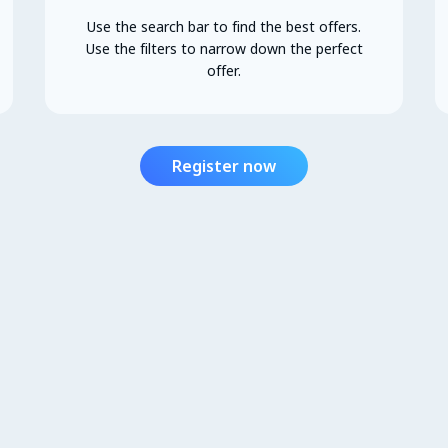
Use the search bar to find the best offers.
Use the filters to narrow down the perfect
offer.
Register now