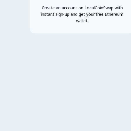
Create an account on LocalCoinSwap with
instant sign-up and get your free Ethereum
wallet.