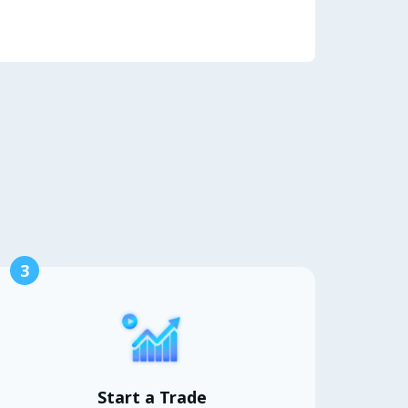
3
Start a Trade