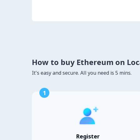
How to buy Ethereum on Lo
It's easy and secure. All you need is 5 mins.
1
Register