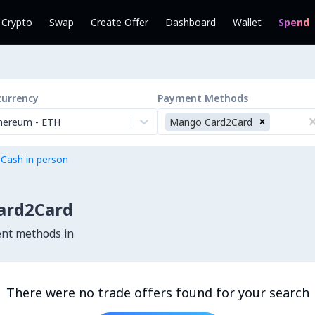
l Crypto
Swap
Create Offer
Dashboard
Wallet
Spend
currency
Payment Methods
hereum
-
ETH
Mango Card2Card
 Cash in person
ard2Card
ent methods in
There were no trade offers found for your search