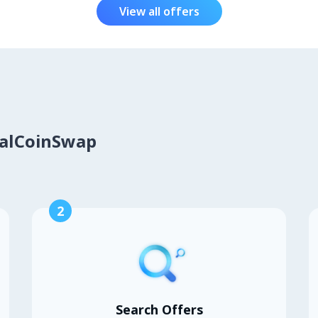
View all offers
calCoinSwap
2
Search Offers