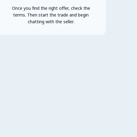
Once you find the right offer, check the
terms. Then start the trade and begin
chatting with the seller.