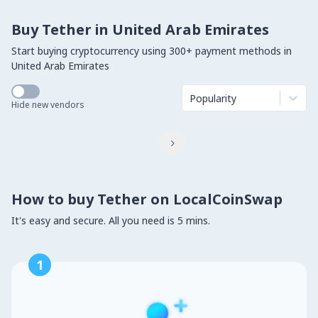
Buy Tether in United Arab Emirates
Start buying cryptocurrency using 300+ payment methods in
United Arab Emirates
Popularity
Hide new vendors

How to buy Tether on LocalCoinSwap
It's easy and secure. All you need is 5 mins.
1