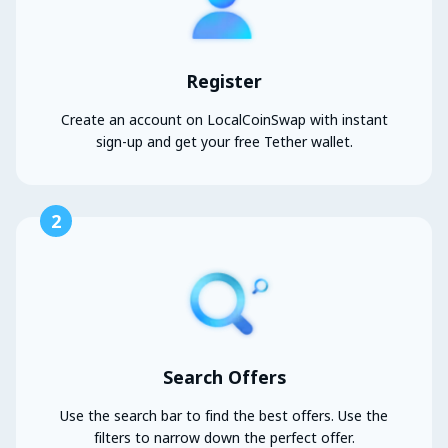
Register
Create an account on LocalCoinSwap with instant
sign-up and get your free Tether wallet.
2
Search Offers
Use the search bar to find the best offers. Use the
filters to narrow down the perfect offer.