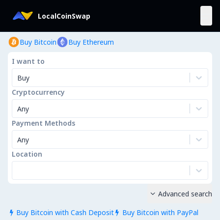
LocalCoinSwap
Buy Bitcoin
Buy Ethereum
I want to
Buy
Cryptocurrency
Any
Payment Methods
Any
Location
Advanced search

Buy Bitcoin with Cash Deposit
Buy Bitcoin with PayPal

