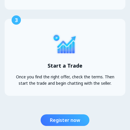
3
Start a Trade
Once you find the right offer, check the terms. Then
start the trade and begin chatting with the seller.
Register now