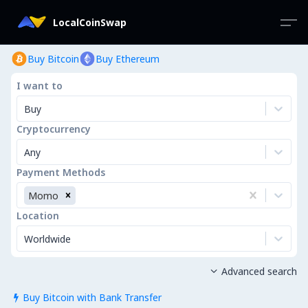
LocalCoinSwap
Buy Bitcoin
Buy Ethereum
I want to
Buy
Cryptocurrency
Any
Payment Methods
Momo
Location
Worldwide
Advanced search

Buy Bitcoin with Bank Transfer
