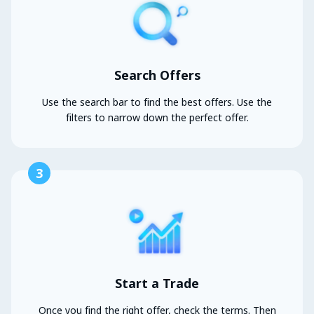
Search Offers
Use the search bar to find the best offers. Use the
filters to narrow down the perfect offer.
3
Start a Trade
Once you find the right offer, check the terms. Then