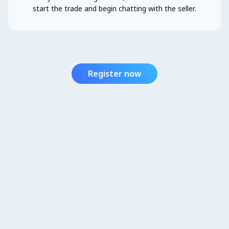
start the trade and begin chatting with the seller.
Register now