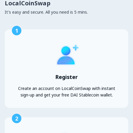
LocalCoinSwap
It's easy and secure. All you need is 5 mins.
1
Register
Create an account on LocalCoinSwap with instant
sign-up and get your free DAI Stablecoin wallet.
2