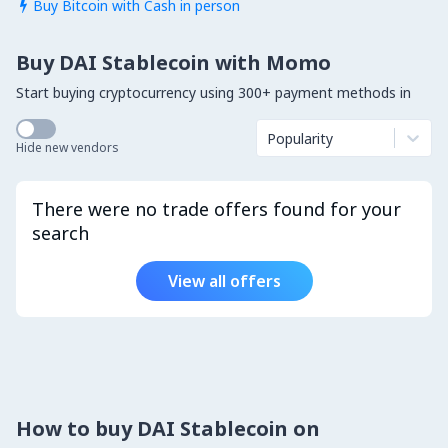
Buy Bitcoin with Cash in person

Buy DAI Stablecoin with Momo
Start buying cryptocurrency using 300+ payment methods in
Popularity
Hide new vendors
There were no trade offers found for your
search
View all offers
How to buy DAI Stablecoin on