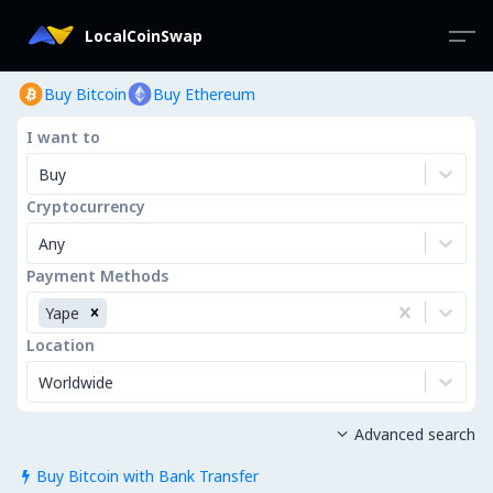
LocalCoinSwap
Buy Bitcoin
Buy Ethereum
I want to
Buy
Cryptocurrency
Any
Payment Methods
Yape
Location
Worldwide
Advanced search

Buy Bitcoin with Bank Transfer
