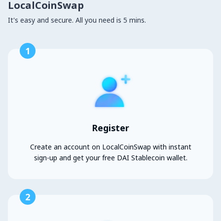
LocalCoinSwap
It's easy and secure. All you need is 5 mins.
1
Register
Create an account on LocalCoinSwap with instant
sign-up and get your free DAI Stablecoin wallet.
2