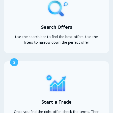
Search Offers
Use the search bar to find the best offers. Use the
filters to narrow down the perfect offer.
3
Start a Trade
Once you find the right offer, check the terms. Then