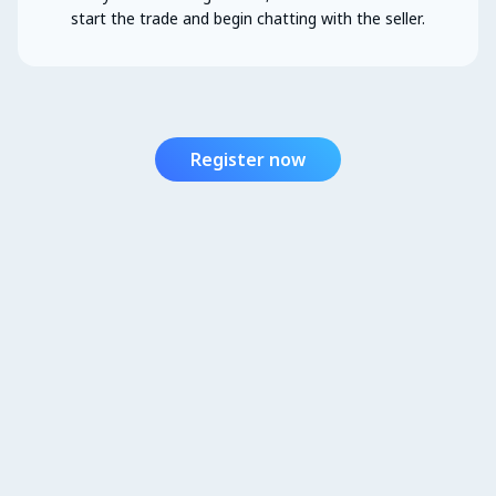
start the trade and begin chatting with the seller.
Register now