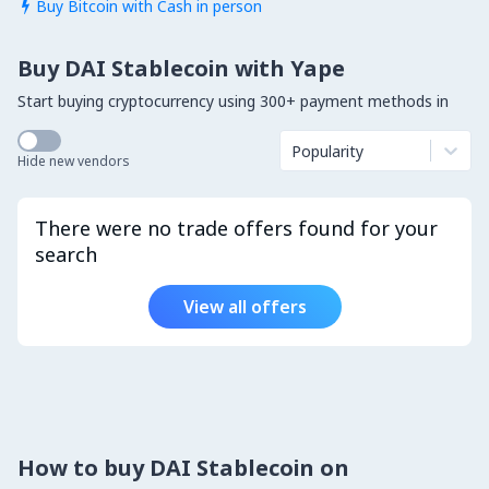
Buy Bitcoin with Cash in person

Buy DAI Stablecoin with Yape
Start buying cryptocurrency using 300+ payment methods in
Popularity
Hide new vendors
There were no trade offers found for your
search
View all offers
How to buy DAI Stablecoin on