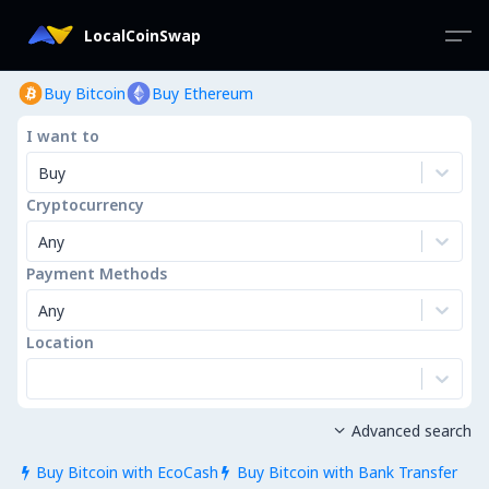
LocalCoinSwap
Buy Bitcoin
Buy Ethereum
I want to
Buy
Cryptocurrency
Any
Payment Methods
Any
Location
Advanced search

Buy Bitcoin with EcoCash
Buy Bitcoin with Bank Transfer

