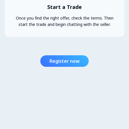
Start a Trade
Once you find the right offer, check the terms. Then
start the trade and begin chatting with the seller.
Register now