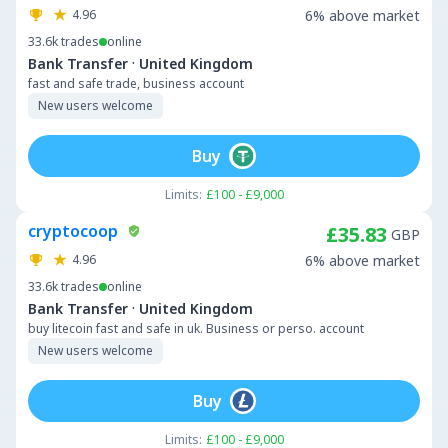
4.96
6% above market
33.6k
trades
online
·
Bank Transfer
United Kingdom
fast and safe trade, business account
New users welcome
Buy
Limits:
£100 - £9,000
cryptocoop
£35.83
GBP
4.96
6% above market
33.6k
trades
online
·
Bank Transfer
United Kingdom
buy litecoin fast and safe in uk. Business or perso. account
New users welcome
Buy
Limits:
£100 - £9,000