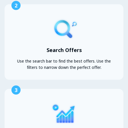
2
Search Offers
Use the search bar to find the best offers. Use the
filters to narrow down the perfect offer.
3