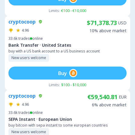
Limits:
€100 - €10,000
cryptocoop
$71,378.73
USD
4.96
10% above market
33.6k
trades
online
·
Bank Transfer
United States
buy with a US bank account to a US business account
New users welcome
Buy
Limits:
$100 - $10,000
cryptocoop
€59,540.81
EUR
4.96
6% above market
33.6k
trades
online
·
SEPA Instant
European Union
buy bitcoin with sepa instant to some european countries
New users welcome