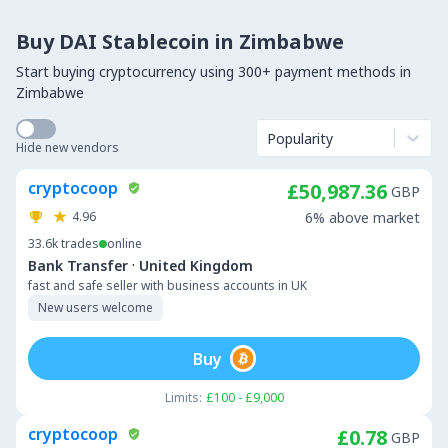
Buy DAI Stablecoin in Zimbabwe
Start buying cryptocurrency using 300+ payment methods in
Zimbabwe
Popularity
Hide new vendors
cryptocoop
£50,987.36
GBP
4.96
6% above market
33.6k
trades
online
·
Bank Transfer
United Kingdom
fast and safe seller with business accounts in UK
New users welcome
Buy
Limits:
£100 - £9,000
cryptocoop
£0.78
GBP