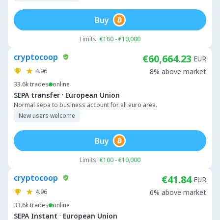
Buy
Limits:
€100 - €10,000
cryptocoop
€60,664.23
EUR
4.96
8% above market
33.6k
trades
online
·
SEPA transfer
European Union
Normal sepa to business account for all euro area.
New users welcome
Buy
Limits:
€100 - €10,000
cryptocoop
€41.84
EUR
4.96
6% above market
33.6k
trades
online
·
SEPA Instant
European Union