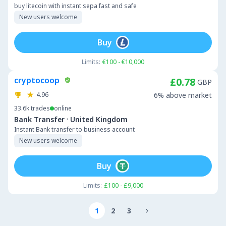
buy litecoin with instant sepa fast and safe
New users welcome
Buy
Limits:
€100 - €10,000
cryptocoop
£0.78
GBP
4.96
6% above market
33.6k
trades
online
·
Bank Transfer
United Kingdom
Instant Bank transfer to business account
New users welcome
Buy
Limits:
£100 - £9,000
1
2
3
