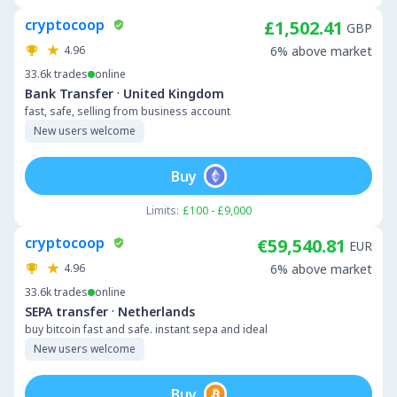
cryptocoop
£1,502.41
GBP
4.96
6% above market
33.6k
trades
online
·
Bank Transfer
United Kingdom
fast, safe, selling from business account
New users welcome
Buy
Limits:
£100 - £9,000
cryptocoop
€59,540.81
EUR
4.96
6% above market
33.6k
trades
online
·
SEPA transfer
Netherlands
buy bitcoin fast and safe. instant sepa and ideal
New users welcome
Buy