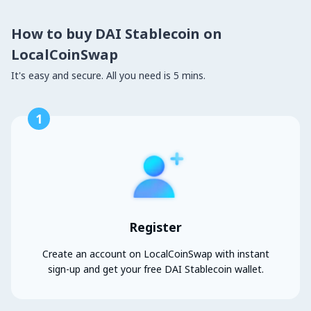
How to buy DAI Stablecoin on
LocalCoinSwap
It's easy and secure. All you need is 5 mins.
1
Register
Create an account on LocalCoinSwap with instant
sign-up and get your free DAI Stablecoin wallet.