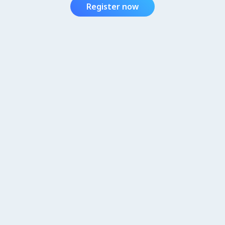
Register now