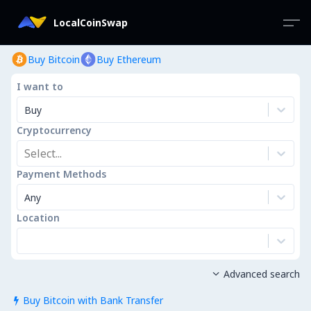
LocalCoinSwap
Buy Bitcoin
Buy Ethereum
I want to
Buy
Cryptocurrency
Select...
Payment Methods
Any
Location
Advanced search

Buy Bitcoin with Bank Transfer
