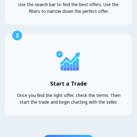
Use the search bar to find the best offers. Use the
filters to narrow down the perfect offer.
3
Start a Trade
Once you find the right offer, check the terms. Then
start the trade and begin chatting with the seller.