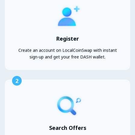
Register
Create an account on LocalCoinSwap with instant
sign-up and get your free DASH wallet.
2
Search Offers