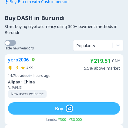
Buy Bitcoin with Cash in person

Buy DASH in Burundi
Start buying cryptocurrency using 300+ payment methods in
Burundi
Popularity
Hide new vendors
yero2006
¥219.51
CNY
4.99
5.5% above market
14.7k
trades
4 hours ago
·
Alipay
China
实名付款
New users welcome
Buy
Limits:
¥300 - ¥30,000