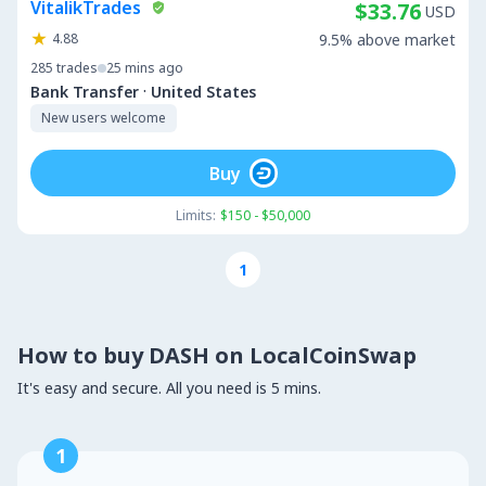
VitalikTrades
$33.76
USD
4.88
9.5% above market
285
trades
25 mins ago
·
Bank Transfer
United States
New users welcome
Buy
Limits:
$150 - $50,000
1
How to buy DASH on LocalCoinSwap
It's easy and secure. All you need is 5 mins.
1