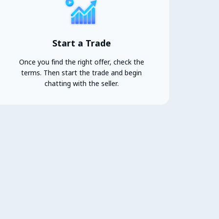
Start a Trade
Once you find the right offer, check the
terms. Then start the trade and begin
chatting with the seller.