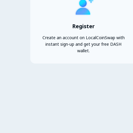
Register
Create an account on LocalCoinSwap with
instant sign-up and get your free DASH
wallet.