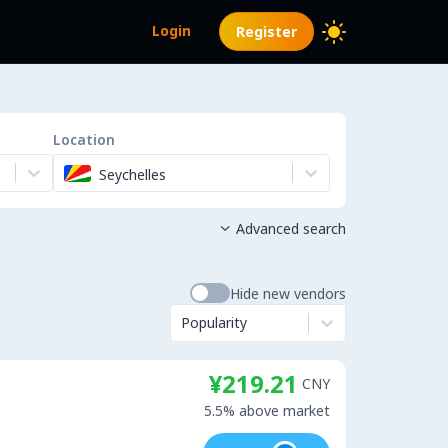
Login
Register
Location
Seychelles
Advanced search

Hide new vendors
Popularity
¥219.21
CNY
5.5% above market