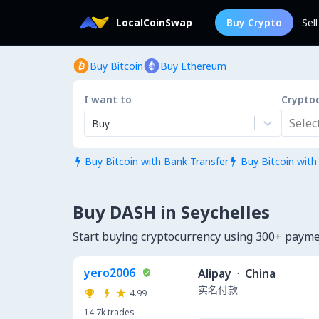
LocalCoinSwap
Buy Crypto
Sel
Buy Bitcoin
Buy Ethereum
I want to
Crypto
Select.
Buy
Buy Bitcoin with Bank Transfer
Buy Bitcoin with


Buy DASH in Seychelles
Start buying cryptocurrency using 300+ payme
yero2006
Alipay
·
China
实名付款
4.99
14.7k
trades