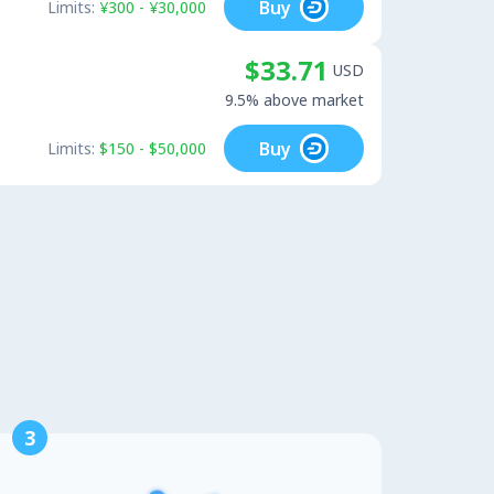
Buy
Limits:
¥300 - ¥30,000
$33.71
USD
9.5% above market
Buy
Limits:
$150 - $50,000
3