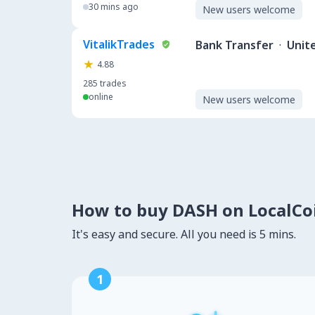
30 mins ago
New users welcome
VitalikTrades
Bank Transfer
·
Unit
4.88
285
trades
online
New users welcome
How to buy DASH on LocalC
It's easy and secure. All you need is 5 mins.
1