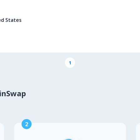
ed States
1
oinSwap
2