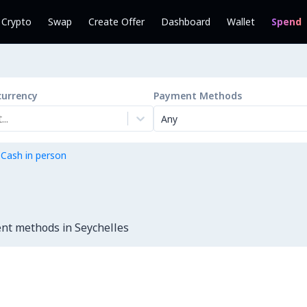
l Crypto
Swap
Create Offer
Dashboard
Wallet
Spend
currency
Payment Methods
..
Any
 Cash in person
nt methods in Seychelles