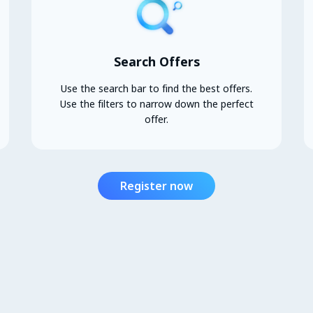
Search Offers
Use the search bar to find the best offers.
Use the filters to narrow down the perfect
offer.
Register now