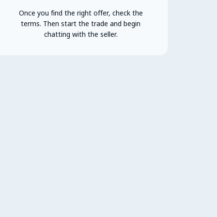
Once you find the right offer, check the
terms. Then start the trade and begin
chatting with the seller.