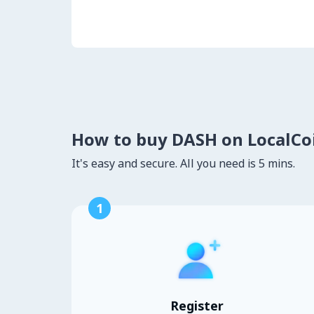
How to buy DASH on LocalC
It's easy and secure. All you need is 5 mins.
1
Register