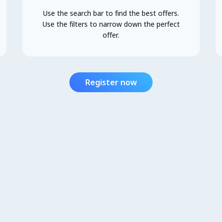
Use the search bar to find the best offers.
Use the filters to narrow down the perfect
offer.
Register now