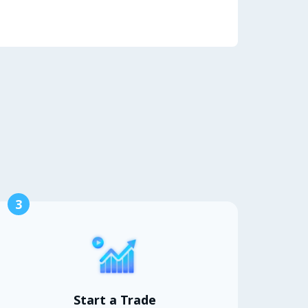
3
Start a Trade