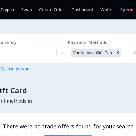
l Crypto
Swap
Create Offer
Dashboard
Wallet
Spend
currency
Payment Methods
..
Vanilla Visa Gift Card
 Cash in person
ift Card
ent methods in
There were no trade offers found for your search