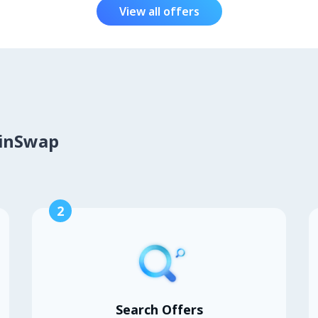
View all offers
oinSwap
2
Search Offers