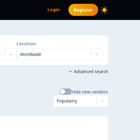
Login
Register
Location
Worldwide
Advanced search

Hide new vendors
Popularity