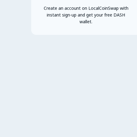
Create an account on LocalCoinSwap with
instant sign-up and get your free DASH
wallet.