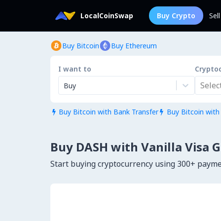
LocalCoinSwap
Buy Crypto
Sel
Buy Bitcoin
Buy Ethereum
I want to
Crypto
Select.
Buy
Buy Bitcoin with Bank Transfer
Buy Bitcoin with


Buy DASH with Vanilla Visa G
Start buying cryptocurrency using 300+ paym