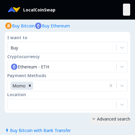
LocalCoinSwap
Buy Bitcoin
Buy Ethereum
I want to
Buy
Cryptocurrency
Ethereum
-
ETH
Payment Methods
Momo
Location
Advanced search

Buy Bitcoin with Bank Transfer
