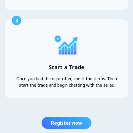
3
Start a Trade
Once you find the right offer, check the terms. Then
start the trade and begin chatting with the seller.
Register now