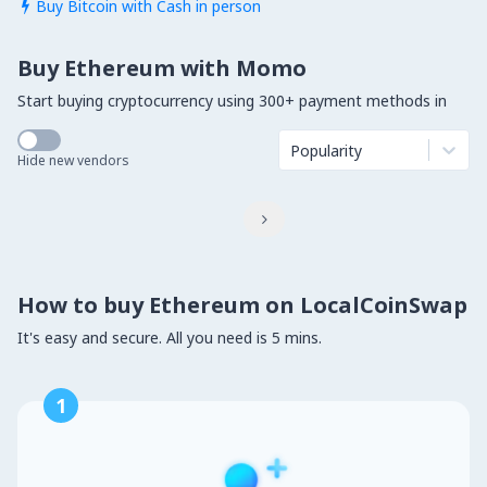
Buy Bitcoin with Cash in person

Buy Ethereum with Momo
Start buying cryptocurrency using 300+ payment methods in
Popularity
Hide new vendors

How to buy Ethereum on LocalCoinSwap
It's easy and secure. All you need is 5 mins.
1