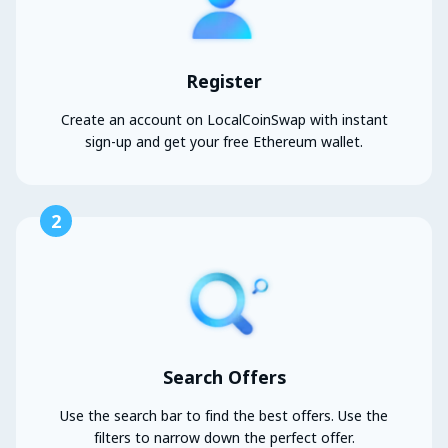
Register
Create an account on LocalCoinSwap with instant
sign-up and get your free Ethereum wallet.
2
Search Offers
Use the search bar to find the best offers. Use the
filters to narrow down the perfect offer.