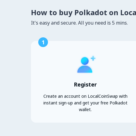
How to buy Polkadot on Loc
It's easy and secure. All you need is 5 mins.
1
Register
Create an account on LocalCoinSwap with
instant sign-up and get your free Polkadot
wallet.