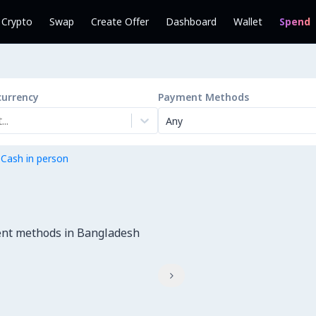
l Crypto
Swap
Create Offer
Dashboard
Wallet
Spend
currency
Payment Methods
..
Any
 Cash in person
ent methods in Bangladesh
