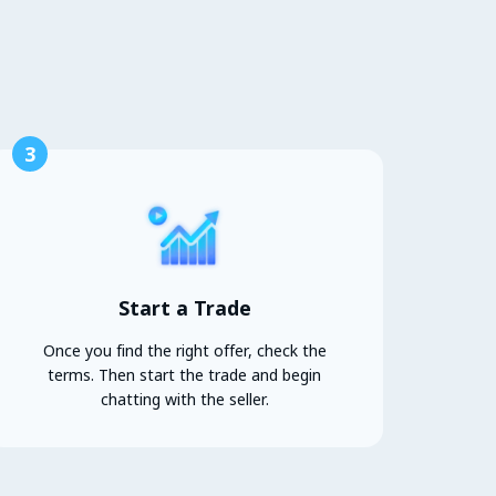
3
Start a Trade
Once you find the right offer, check the
terms. Then start the trade and begin
chatting with the seller.