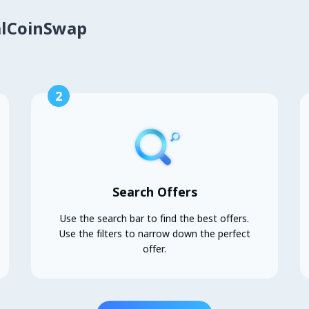
alCoinSwap
2
Search Offers
Use the search bar to find the best offers.
Use the filters to narrow down the perfect
offer.