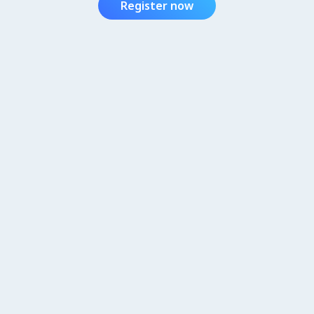
Register now