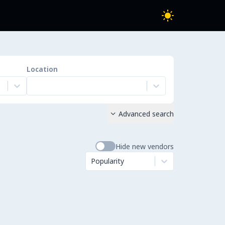
Location
Advanced search

Hide new vendors
Popularity