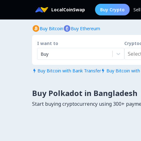
LocalCoinSwap
Buy Crypto
Sel
Buy Bitcoin
Buy Ethereum
I want to
Crypto
Select.
Buy
Buy Bitcoin with Bank Transfer
Buy Bitcoin with


Buy Polkadot in Bangladesh
Start buying cryptocurrency using 300+ paym