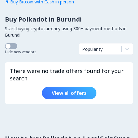
Buy Bitcoin with Cash in person

Buy Polkadot in Burundi
Start buying cryptocurrency using 300+ payment methods in
Burundi
Popularity
Hide new vendors
There were no trade offers found for your
search
View all offers