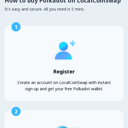
How to buy Polkadot on LocalCoinSwap
It's easy and secure. All you need is 5 mins.
1
Register
Create an account on LocalCoinSwap with instant
sign-up and get your free Polkadot wallet.
2