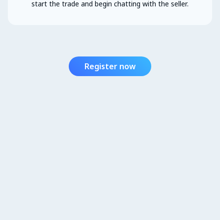
start the trade and begin chatting with the seller.
Register now