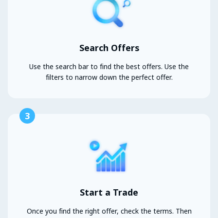
Search Offers
Use the search bar to find the best offers. Use the
filters to narrow down the perfect offer.
3
Start a Trade
Once you find the right offer, check the terms. Then