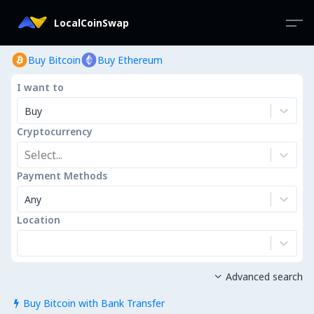
LocalCoinSwap
Buy Bitcoin
Buy Ethereum
I want to
Buy
Cryptocurrency
Select...
Payment Methods
Any
Location
Advanced search

Buy Bitcoin with Bank Transfer
