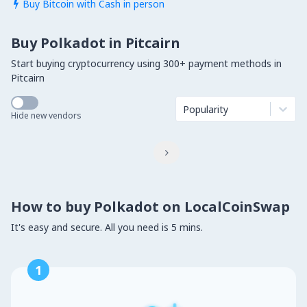
Buy Bitcoin with Cash in person

Buy Polkadot in Pitcairn
Start buying cryptocurrency using 300+ payment methods in
Pitcairn
Popularity
Hide new vendors

How to buy Polkadot on LocalCoinSwap
It's easy and secure. All you need is 5 mins.
1