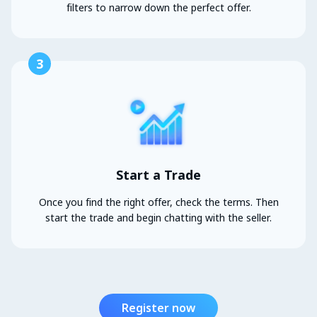
filters to narrow down the perfect offer.
3
Start a Trade
Once you find the right offer, check the terms. Then
start the trade and begin chatting with the seller.
Register now