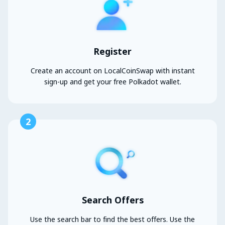
Register
Create an account on LocalCoinSwap with instant
sign-up and get your free Polkadot wallet.
2
Search Offers
Use the search bar to find the best offers. Use the