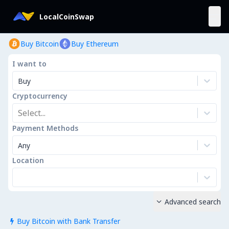
LocalCoinSwap
Buy Bitcoin
Buy Ethereum
I want to
Buy
Cryptocurrency
Select...
Payment Methods
Any
Location
Advanced search

Buy Bitcoin with Bank Transfer
