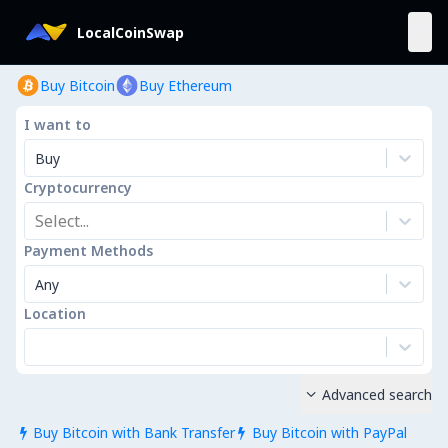
LocalCoinSwap
Buy Bitcoin
Buy Ethereum
I want to
Buy
Cryptocurrency
Select...
Payment Methods
Any
Location
Advanced search

Buy Bitcoin with Bank Transfer
Buy Bitcoin with PayPal

