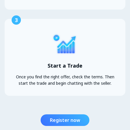
3
Start a Trade
Once you find the right offer, check the terms. Then
start the trade and begin chatting with the seller.
Register now