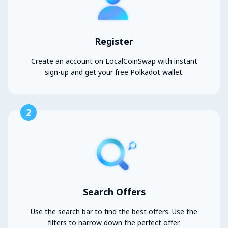
Register
Create an account on LocalCoinSwap with instant
sign-up and get your free Polkadot wallet.
2
Search Offers
Use the search bar to find the best offers. Use the
filters to narrow down the perfect offer.