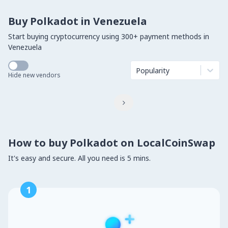
Buy Polkadot in Venezuela
Start buying cryptocurrency using 300+ payment methods in
Venezuela
Popularity
Hide new vendors

How to buy Polkadot on LocalCoinSwap
It's easy and secure. All you need is 5 mins.
1