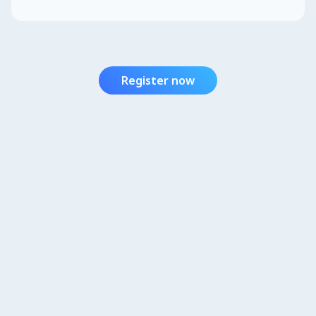
Register now