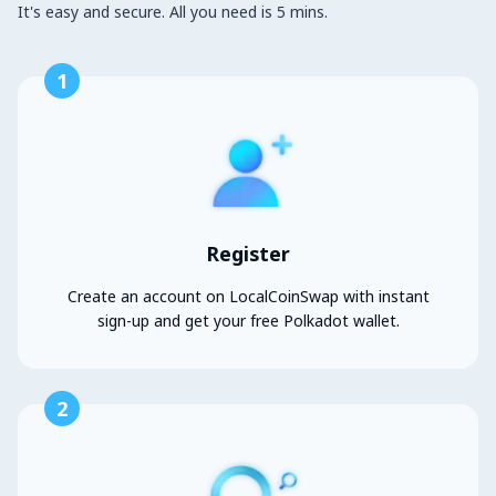
It's easy and secure. All you need is 5 mins.
1
Register
Create an account on LocalCoinSwap with instant
sign-up and get your free Polkadot wallet.
2