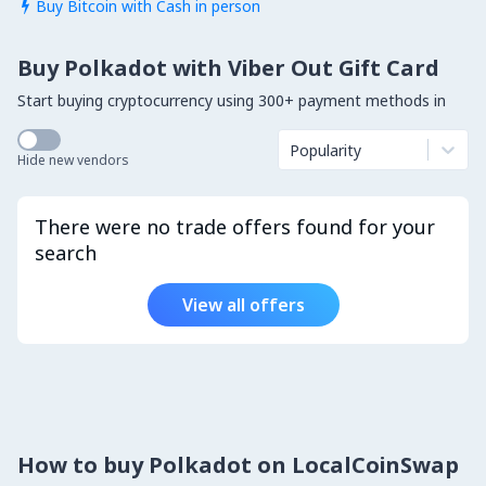
Buy Bitcoin with Cash in person

Buy Polkadot with Viber Out Gift Card
Start buying cryptocurrency using 300+ payment methods in
Popularity
Hide new vendors
There were no trade offers found for your
search
View all offers
How to buy Polkadot on LocalCoinSwap