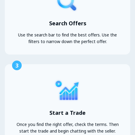
Search Offers
Use the search bar to find the best offers. Use the
filters to narrow down the perfect offer.
3
Start a Trade
Once you find the right offer, check the terms. Then
start the trade and begin chatting with the seller.