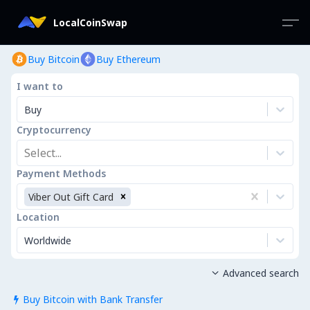
LocalCoinSwap
Buy Bitcoin
Buy Ethereum
I want to
Buy
Cryptocurrency
Select...
Payment Methods
Viber Out Gift Card
Location
Worldwide
Advanced search

Buy Bitcoin with Bank Transfer
