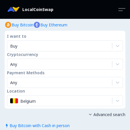
LocalCoinSwap
Buy Bitcoin
Buy Ethereum
I want to
Buy
Cryptocurrency
Any
Payment Methods
Any
Location
Belgium
Advanced search

Buy Bitcoin with Cash in person
