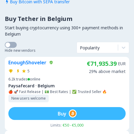
Buy Bitcoin with SEPA transfer

Buy Tether in Belgium
Start buying cryptocurrency using 300+ payment methods in
Belgium
Popularity
Hide new vendors
EnoughShoveler
€71,935.39
EUR
5
29% above market
6.2k
trades
online
·
Paysafecard
Belgium
🍎 🚀 Fast Release | 💵 Best Rates | ✅ Trusted Seller 🔥
New users welcome
Buy
Limits:
€50 - €5,000