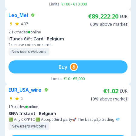
Limits:
€100 - €10,000
Leo_Mei
€89,222.20
EUR
4.97
60% above market
2.1k
trades
online
·
iTunes Gift Card
Belgium
I can use codes or cards
New users welcome
Buy
Limits:
€10 - €5,000
EUR_USA_wire
€1.02
EUR
5
19% above market
19
trades
online
·
SEPA Instant
Belgium
💹 Any CRYPTO💹 Accept third party🚀 The best p2p trading 💎
New users welcome