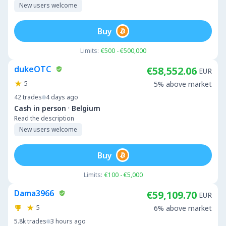
New users welcome
Buy
Limits:
€500 - €500,000
dukeOTC
€58,552.06
EUR
5
5% above market
42
trades
4 days ago
·
Cash in person
Belgium
Read the description
New users welcome
Buy
Limits:
€100 - €5,000
Dama3966
€59,109.70
EUR
5
6% above market
5.8k
trades
3 hours ago