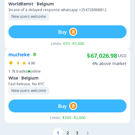
·
WorldRemit
Belgium
Incase of a delayed response whatsapp +254728968812
New users welcome
Buy
Limits:
€50 - €5,000
mucheke
$67,026.98
USD
4.96
4% above market
1.7k
trades
online
·
Wise
Belgium
Fast Release. No KYC
New users welcome
Buy
Limits:
$300 - $2,000
1
2
3
