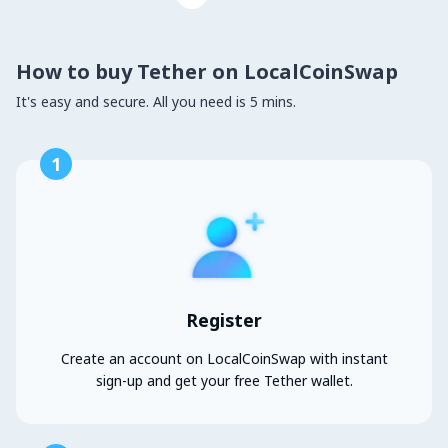
How to buy Tether on LocalCoinSwap
It's easy and secure. All you need is 5 mins.
1
Register
Create an account on LocalCoinSwap with instant
sign-up and get your free Tether wallet.