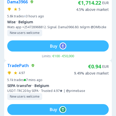
Dama3966
€1,714.22
EUR
5
4.5% above market
5.8k
trades
3 hours ago
·
Wise
Belgium
Wats app +254728968812. Signal. Dama3966.80. telgrm @DMbizke
New users welcome
Buy
Limits:
€100 - €50,000
TradePath
€0.94
EUR
4.97
9.49% above market
5.1k
trades
7 mins ago
·
SEPA transfer
Belgium
USDT-TRC20 by SEPA · Trusted 4.97★ | @primebase
New users welcome
Buy