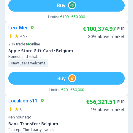
Buy
Limits:
€100 - €50,000
Leo_Mei
€100,374.97
EUR
4.97
80% above market
2.1k
trades
online
·
Apple Store Gift Card
Belgium
Honest and reliable
New users welcome
Buy
Limits:
€20 - €50,000
Localcoins11
€56,321.51
EUR
0
1% above market
an hour ago
·
Bank Transfer
Belgium
I accept Third party trades