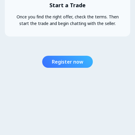
Start a Trade
Once you find the right offer, check the terms. Then
start the trade and begin chatting with the seller.
Register now