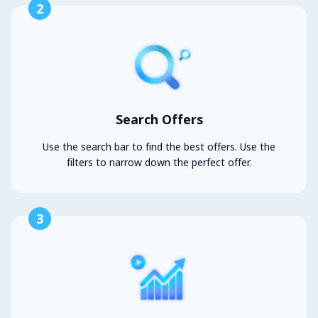
2
Search Offers
Use the search bar to find the best offers. Use the
filters to narrow down the perfect offer.
3