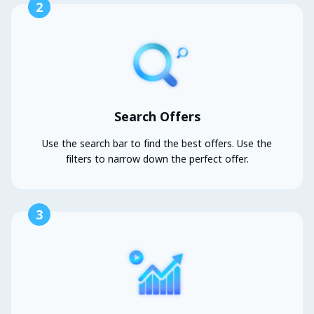
2
Search Offers
Use the search bar to find the best offers. Use the
filters to narrow down the perfect offer.
3