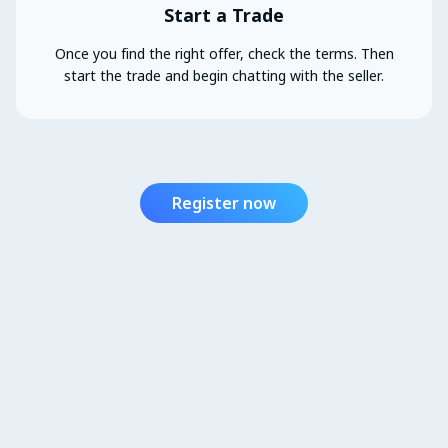
Start a Trade
Once you find the right offer, check the terms. Then
start the trade and begin chatting with the seller.
Register now