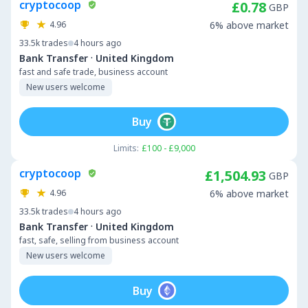
cryptocoop
£0.78
GBP
4.96
6% above market
33.5k
trades
4 hours ago
·
Bank Transfer
United Kingdom
fast and safe trade, business account
New users welcome
Buy
Limits:
£100 - £9,000
cryptocoop
£1,504.93
GBP
4.96
6% above market
33.5k
trades
4 hours ago
·
Bank Transfer
United Kingdom
fast, safe, selling from business account
New users welcome
Buy