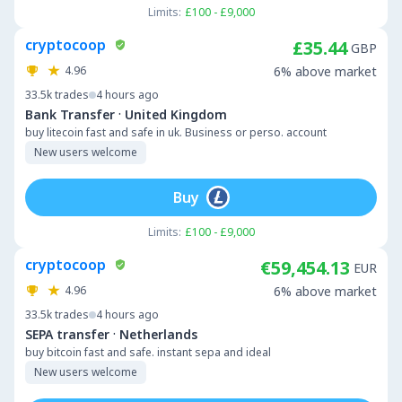
Limits:
£100 - £9,000
cryptocoop
£35.44
GBP
4.96
6% above market
33.5k
trades
4 hours ago
·
Bank Transfer
United Kingdom
buy litecoin fast and safe in uk. Business or perso. account
New users welcome
Buy
Limits:
£100 - £9,000
cryptocoop
€59,454.13
EUR
4.96
6% above market
33.5k
trades
4 hours ago
·
SEPA transfer
Netherlands
buy bitcoin fast and safe. instant sepa and ideal
New users welcome