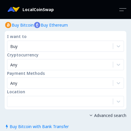
LocalCoinSwap
Buy Bitcoin
Buy Ethereum
I want to
Buy
Cryptocurrency
Any
Payment Methods
Any
Location
Advanced search

Buy Bitcoin with Bank Transfer
