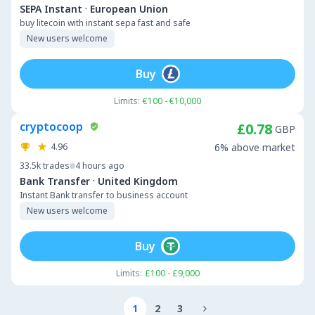
·
SEPA Instant
European Union
buy litecoin with instant sepa fast and safe
New users welcome
Buy
Limits:
€100 - €10,000
cryptocoop
£0.78
GBP
4.96
6% above market
33.5k
trades
4 hours ago
·
Bank Transfer
United Kingdom
Instant Bank transfer to business account
New users welcome
Buy
Limits:
£100 - £9,000
1
2
3
