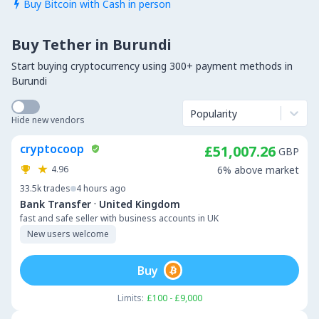
Buy Bitcoin with Cash in person

Buy Tether in Burundi
Start buying cryptocurrency using 300+ payment methods in
Burundi
Popularity
Hide new vendors
cryptocoop
£51,007.26
GBP
4.96
6% above market
33.5k
trades
4 hours ago
·
Bank Transfer
United Kingdom
fast and safe seller with business accounts in UK
New users welcome
Buy
Limits:
£100 - £9,000