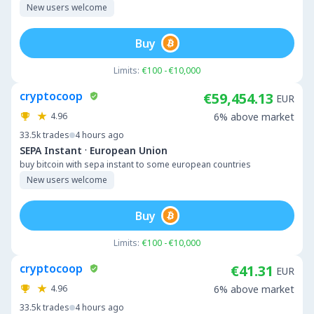
New users welcome
Buy
Limits:
€100 - €10,000
cryptocoop
€59,454.13
EUR
4.96
6% above market
33.5k
trades
4 hours ago
·
SEPA Instant
European Union
buy bitcoin with sepa instant to some european countries
New users welcome
Buy
Limits:
€100 - €10,000
cryptocoop
€41.31
EUR
4.96
6% above market
33.5k
trades
4 hours ago