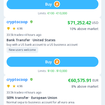
Buy
Limits:
€100 - €10,000
cryptocoop
$71,252.42
USD
4.96
10% above market
33.5k
trades
4 hours ago
·
Bank Transfer
United States
buy with a US bank account to a US business account
New users welcome
Buy
Limits:
$100 - $10,000
cryptocoop
€60,575.91
EUR
4.96
8% above market
33.5k
trades
4 hours ago
·
SEPA transfer
European Union
Normal sepa to business account for all euro area.