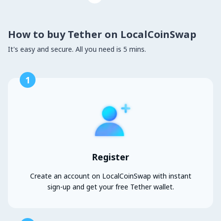
How to buy Tether on LocalCoinSwap
It's easy and secure. All you need is 5 mins.
1
Register
Create an account on LocalCoinSwap with instant
sign-up and get your free Tether wallet.