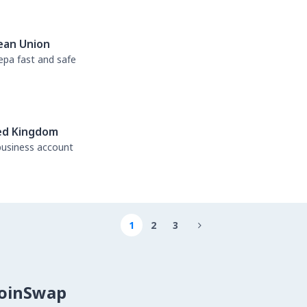
ean Union
sepa fast and safe
ed Kingdom
business account
1
2
3

CoinSwap