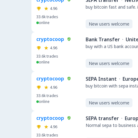
SEPA transfer
·
Neth
buy bitcoin fast and safe.
4.96
33.6k
trades
online
New users welcome
cryptocoop
Bank Transfer
·
Unit
buy with a US bank accou
4.96
33.6k
trades
online
New users welcome
cryptocoop
SEPA Instant
·
Europ
buy bitcoin with sepa ins
4.96
33.6k
trades
online
New users welcome
cryptocoop
SEPA transfer
·
Euro
Normal sepa to business a
4.96
33.6k
trades