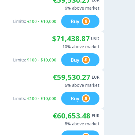
6% above market
Buy
Limits:
€100 - €10,000
$71,438.87
USD
10% above market
Buy
Limits:
$100 - $10,000
€59,530.27
EUR
6% above market
Buy
Limits:
€100 - €10,000
€60,653.48
EUR
8% above market