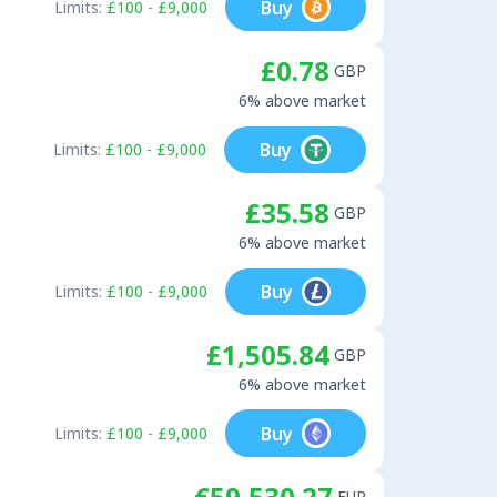
Buy
Limits:
£100 - £9,000
£0.78
GBP
6% above market
Buy
Limits:
£100 - £9,000
£35.58
GBP
6% above market
Buy
Limits:
£100 - £9,000
£1,505.84
GBP
6% above market
Buy
Limits:
£100 - £9,000
€59,530.27
EUR