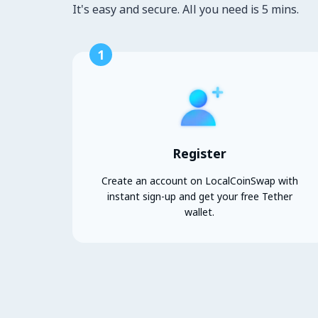
It's easy and secure. All you need is 5 mins.
1
Register
Create an account on LocalCoinSwap with
instant sign-up and get your free Tether
wallet.