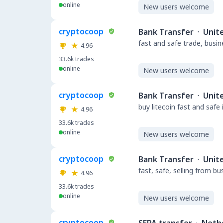
online
New users welcome
cryptocoop
Bank Transfer
·
Unit
fast and safe trade, busi
4.96
33.6k
trades
online
New users welcome
cryptocoop
Bank Transfer
·
Unit
buy litecoin fast and safe
4.96
33.6k
trades
online
New users welcome
cryptocoop
Bank Transfer
·
Unit
fast, safe, selling from b
4.96
33.6k
trades
online
New users welcome
cryptocoop