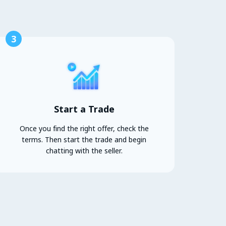
3
Start a Trade
Once you find the right offer, check the
terms. Then start the trade and begin
chatting with the seller.