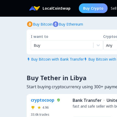
LocalCoinSwap
Buy Crypto
Sel
Buy Bitcoin
Buy Ethereum
I want to
Crypto
Buy
Any
Buy Bitcoin with Bank Transfer
Buy Bitcoin with


Buy Tether in Libya
Start buying cryptocurrency using 300+ payme
cryptocoop
Bank Transfer
·
Unit
fast and safe seller with 
4.96
33.6k
trades