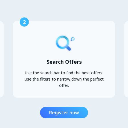
2
Search Offers
Use the search bar to find the best offers.
Use the filters to narrow down the perfect
offer.
Register now