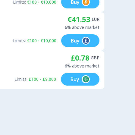
Buy
Limits:
€100 - €10,000
€41.53
EUR
6% above market
Buy
Limits:
€100 - €10,000
£0.78
GBP
6% above market
Buy
Limits:
£100 - £9,000