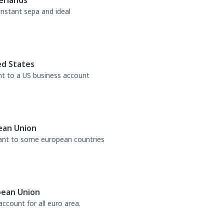
erlands
 instant sepa and ideal
ed States
nt to a US business account
ean Union
tant to some european countries
pean Union
ccount for all euro area.