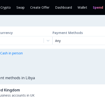
l Crypto
Swap
Create Offer
Dashboard
Wallet
Spend
currency
Payment Methods
Any
 Cash in person
nt methods in Libya
ed Kingdom
business accounts in UK