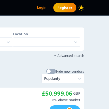
Login
Register
Location
Advanced search

Hide new vendors
Popularity
£50,999.06
GBP
6% above market