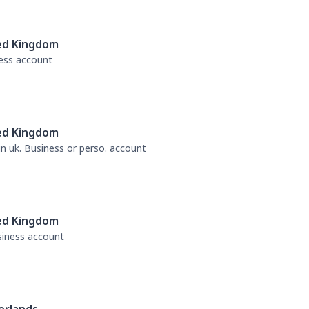
ed Kingdom
ness account
ed Kingdom
 in uk. Business or perso. account
ed Kingdom
usiness account