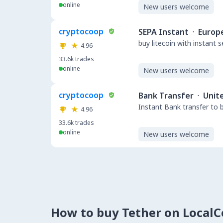
online
New users welcome
cryptocoop
SEPA Instant
·
Europ
buy litecoin with instant 
4.96
33.6k
trades
online
New users welcome
cryptocoop
Bank Transfer
·
Unit
Instant Bank transfer to 
4.96
33.6k
trades
online
New users welcome
How to buy Tether on Local