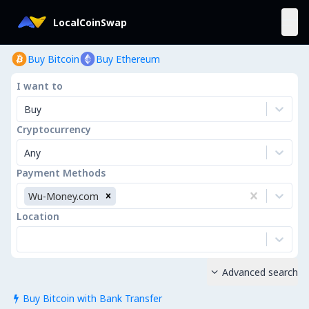
LocalCoinSwap
Buy Bitcoin
Buy Ethereum
I want to
Buy
Cryptocurrency
Any
Payment Methods
Wu-Money.com
Location
Advanced search

Buy Bitcoin with Bank Transfer
