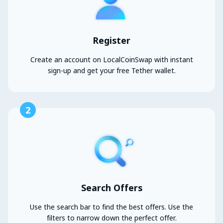
Register
Create an account on LocalCoinSwap with instant
sign-up and get your free Tether wallet.
2
Search Offers
Use the search bar to find the best offers. Use the
filters to narrow down the perfect offer.