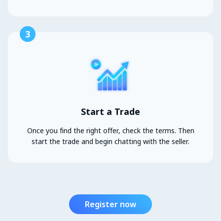
3
Start a Trade
Once you find the right offer, check the terms. Then
start the trade and begin chatting with the seller.
Register now