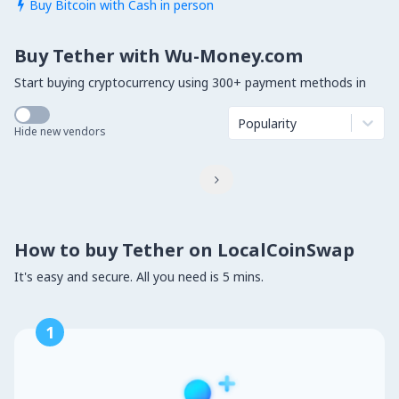
Buy Bitcoin with Cash in person

Buy Tether with Wu-Money.com
Start buying cryptocurrency using 300+ payment methods in
Popularity
Hide new vendors

How to buy Tether on LocalCoinSwap
It's easy and secure. All you need is 5 mins.
1