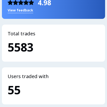
4.98
View feedback
Total trades
5583
Users traded with
55