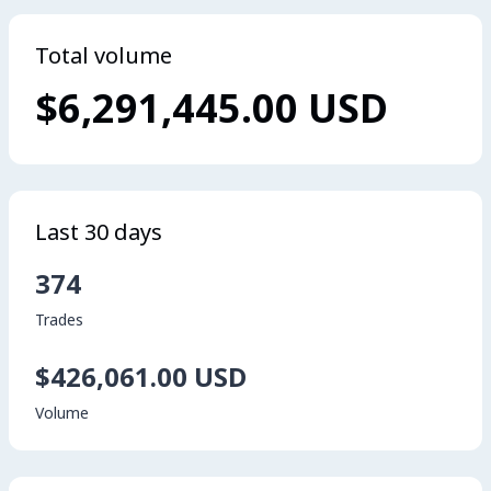
Total volume
$6,291,445.00 USD
Last 30 days
374
Trades
$426,061.00 USD
Volume