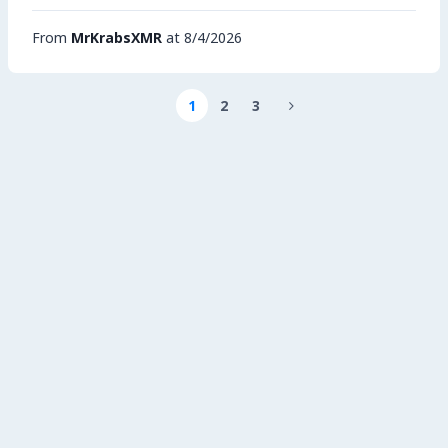
From
MrKrabsXMR
at 8/4/2026
1
2
3
