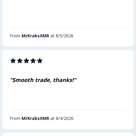
From
MrKrabsXMR
at 8/5/2026
"Smooth trade, thanks!"
From
MrKrabsXMR
at 8/4/2026