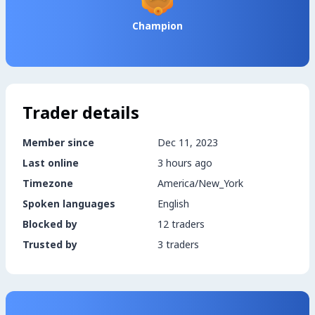
Champion
Trader details
Member since
Dec 11, 2023
Last online
3 hours ago
Timezone
America/New_York
Spoken languages
English
Blocked by
12 traders
Trusted by
3 traders