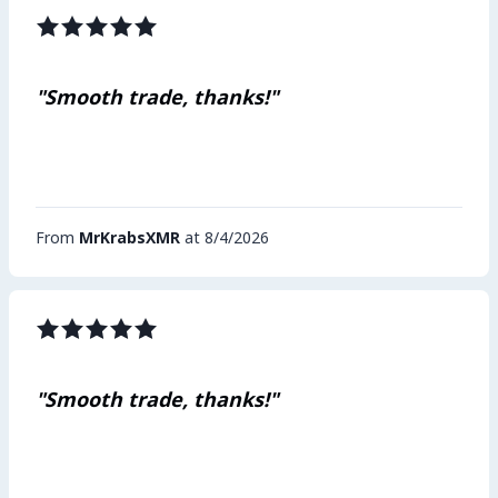
"Smooth trade, thanks!"
From
MrKrabsXMR
at 8/4/2026
"Smooth trade, thanks!"