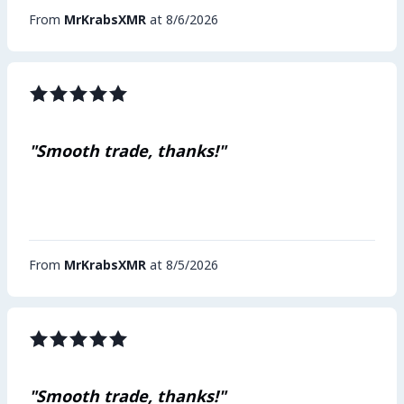
From
MrKrabsXMR
at 8/6/2026
"Smooth trade, thanks!"
From
MrKrabsXMR
at 8/5/2026
"Smooth trade, thanks!"