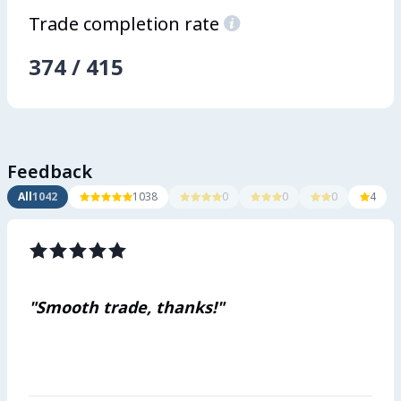
Trade completion rate

374
/
415
Feedback
All
1042
1038
0
0
0
4















"Smooth trade, thanks!"