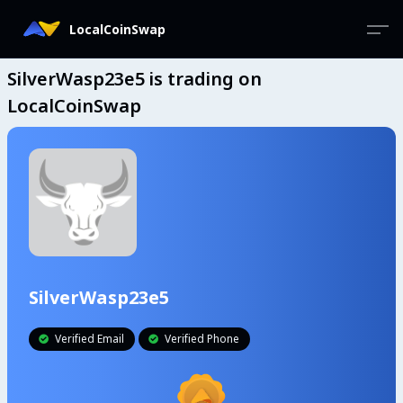
LocalCoinSwap
SilverWasp23e5 is trading on
LocalCoinSwap
SilverWasp23e5
Verified Email
Verified Phone

