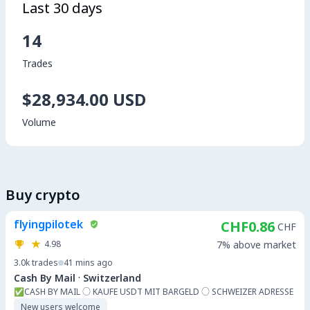
Last 30 days
14
Trades
$28,934.00 USD
Volume
Buy crypto
flyingpilotek
CHF0.86
CHF
4.98
7% above market
3.0k
trades
41 mins ago
·
Cash By Mail
Switzerland
✅️CASH BY MAIL ○ KAUFE USDT MIT BARGELD ○ SCHWEIZER ADRESSE
New users welcome