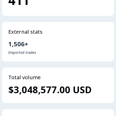
411
External stats
1,506+
Imported trades
Total volume
$3,048,577.00 USD