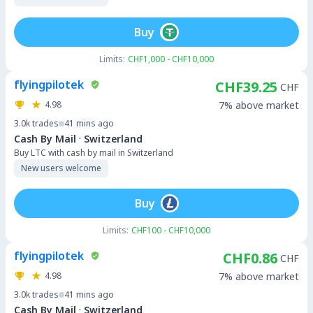
Buy
Limits:
CHF1,000 - CHF10,000
flyingpilotek
CHF39.25
CHF
4.98
7% above market
3.0k
trades
41 mins ago
·
Cash By Mail
Switzerland
Buy LTC with cash by mail in Switzerland
New users welcome
Buy
Limits:
CHF100 - CHF10,000
flyingpilotek
CHF0.86
CHF
4.98
7% above market
3.0k
trades
41 mins ago
·
Cash By Mail
Switzerland