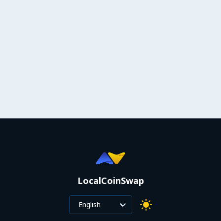
LocalCoinSwap
English