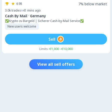
4.98
7% below market
3.0k
trades
41 mins ago
·
Cash By Mail
Germany
✅Krypto zu Bargeld | Sicherer Cash-by-Mail Service✅
New users welcome
Sell
Limits:
€1,000 - €10,000
View all sell offers