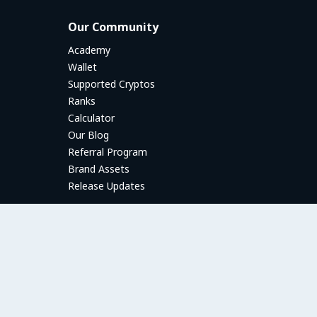
Our Community
Academy
Wallet
Supported Cryptos
Ranks
Calculator
Our Blog
Referral Program
Brand Assets
Release Updates
P2P Trading Guides
P2P Trading Guides
Introduction to P2P trading
How to Create a Trade Offer
Payment Methods