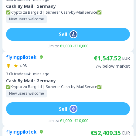
·
Cash By Mail
Germany
✅Krypto zu Bargeld | Sicherer Cash-by-Mail Service✅
New users welcome
Sell
Limits:
€1,000 - €10,000
flyingpilotek
€1,547.52
EUR
4.98
7% below market
3.0k
trades
41 mins ago
·
Cash By Mail
Germany
✅Krypto zu Bargeld | Sicherer Cash-by-Mail Service✅
New users welcome
Sell
Limits:
€1,000 - €10,000
flyingpilotek
€52,409.35
EUR