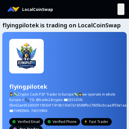
LocalCoinSwap
flyingpilotek is trading on LocalCoinSwap
flyingpilotek
🧑‍✈️💸Crypto Cash P2P Trader in Europe💸🧑‍✈️we operate in whole
Europe // 📞TG: @trade24crypto ✉️SESSION:
05e62ae952d03911856411919b130d7a18588ffe27805bcbcaa3f59a1aa4
✉️THREEMA: 74SY39NX
Verified Email
Verified Phone
Fast Trader


