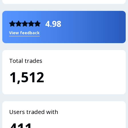
4.98
View feedback
Total trades
1,512
Users traded with