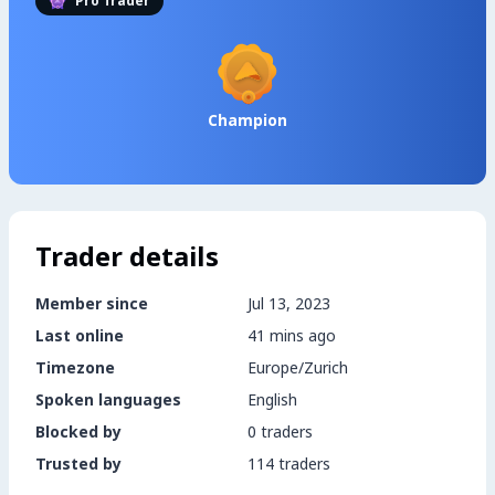
Pro Trader
Champion
Trader details
Member since
Jul 13, 2023
Last online
41 mins ago
Timezone
Europe/Zurich
Spoken languages
English
Blocked by
0 traders
Trusted by
114 traders