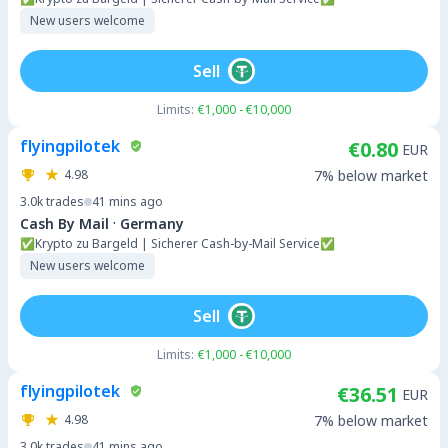
New users welcome
Sell
Limits:
€1,000 - €10,000
flyingpilotek
€0.80
EUR
4.98
7% below market
3.0k
trades
41 mins ago
·
Cash By Mail
Germany
✅Krypto zu Bargeld | Sicherer Cash-by-Mail Service✅
New users welcome
Sell
Limits:
€1,000 - €10,000
flyingpilotek
€36.51
EUR
4.98
7% below market
3.0k
trades
41 mins ago