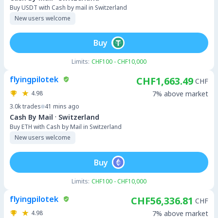
Buy USDT with Cash by mail in Switzerland
New users welcome
Buy
Limits:
CHF100 - CHF10,000
flyingpilotek
CHF1,663.49
CHF
4.98
7% above market
3.0k
trades
41 mins ago
·
Cash By Mail
Switzerland
Buy ETH with Cash by Mail in Switzerland
New users welcome
Buy
Limits:
CHF100 - CHF10,000
flyingpilotek
CHF56,336.81
CHF
4.98
7% above market