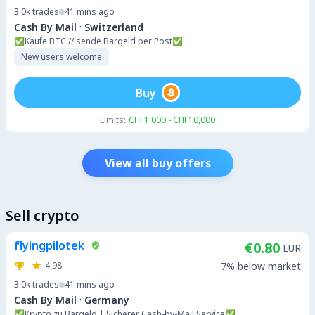
3.0k
trades
41 mins ago
·
Cash By Mail
Switzerland
✅️Kaufe BTC // sende Bargeld per Post✅️
New users welcome
Buy
Limits:
CHF1,000 - CHF10,000
View all buy offers
Sell crypto
flyingpilotek
€0.80
EUR
4.98
7% below market
3.0k
trades
41 mins ago
·
Cash By Mail
Germany
✅Krypto zu Bargeld | Sicherer Cash-by-Mail Service✅