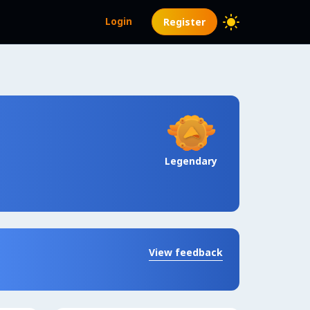
Login
Register
Legendary
View feedback