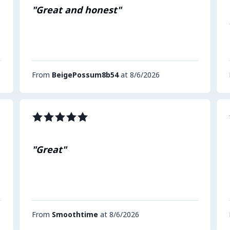
"Great and honest"
From
BeigePossum8b54
at 8/6/2026
"Great"
From
Smoothtime
at 8/6/2026