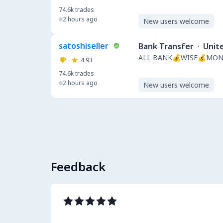
74.6k
trades
2 hours ago
New users welcome
satoshiseller
Bank Transfer
·
Unit
ALL BANK💰WISE💰MON
4.93
74.6k
trades
2 hours ago
New users welcome
Feedback