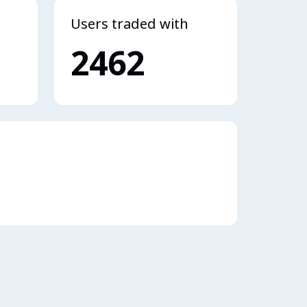
Users traded with
2462