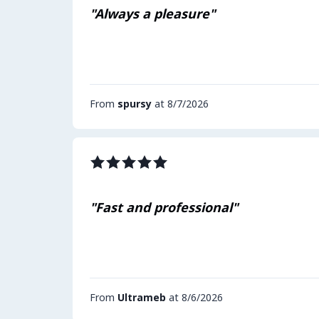
"Always a pleasure"
From
spursy
at 8/7/2026
"Fast and professional"
From
Ultrameb
at 8/6/2026