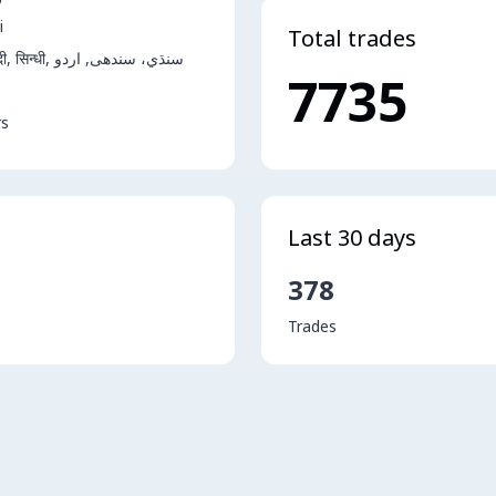
i
Total trades
English, हिंदी, सिन्धी, سنڌي، سندھی, اردو
7735
rs
Last 30 days
378
Trades