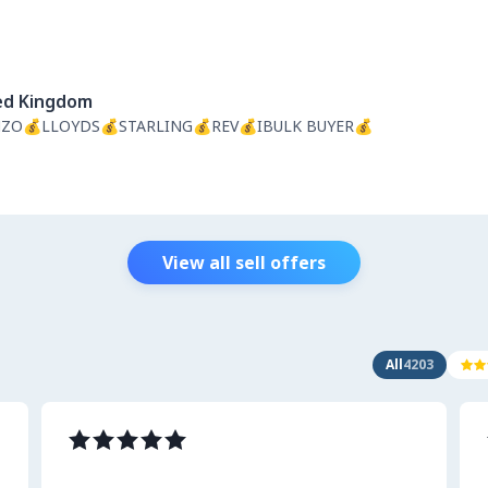
ed Kingdom
ZO💰LLOYDS💰STARLING💰REV💰IBULK BUYER💰
View all sell offers
All
4203

