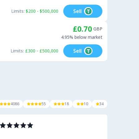
Sell
Limits:
$200 - $500,000
£0.70
GBP
4.95% below market
Sell
Limits:
£300 - £500,000
4086
55
18
10
34












