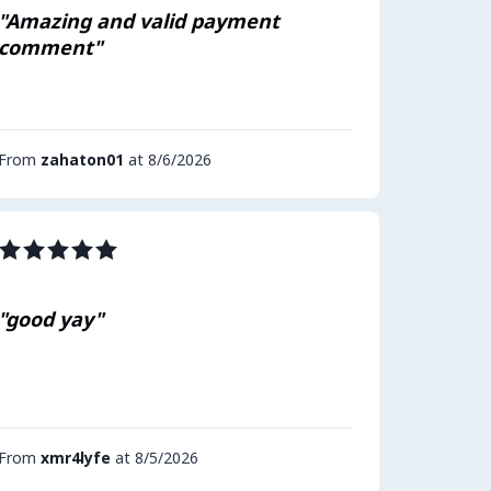
"Amazing and valid payment
comment"
From
zahaton01
at 8/6/2026
"good yay"
From
xmr4lyfe
at 8/5/2026