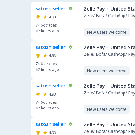
satoshiseller
Zelle Pay
·
United St
Zelle/ Bofa/ CashApp/ Pay
4.93
74.6k
trades
2 hours ago
New users welcome
satoshiseller
Zelle Pay
·
United St
Zelle/ Bofa/ CashApp/ Pay
4.93
74.6k
trades
2 hours ago
New users welcome
satoshiseller
Zelle Pay
·
United St
Zelle/ Bofa/ CashApp/ Pay
4.93
74.6k
trades
2 hours ago
New users welcome
satoshiseller
Zelle Pay
·
United St
Zelle/ Bofa/ CashApp/ Pay
4.93