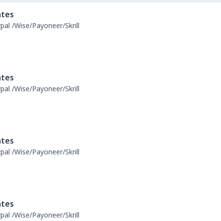
ates
pal /Wise/Payoneer/Skrill
ates
pal /Wise/Payoneer/Skrill
ates
pal /Wise/Payoneer/Skrill
ates
pal /Wise/Payoneer/Skrill