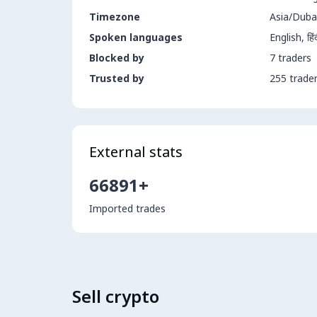
Timezone
Asia/Duba
Spoken languages
Blocked by
7 traders
Trusted by
255 trade
External stats
66891+
Imported trades
Sell crypto