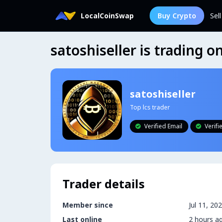
LocalCoinSwap
Buy Crypto
Sel
satoshiseller is trading 
satoshiseller
Top lcs trader
Verified Email
Verif


Trader details
Member since
Jul 11, 20
Last online
2 hours a