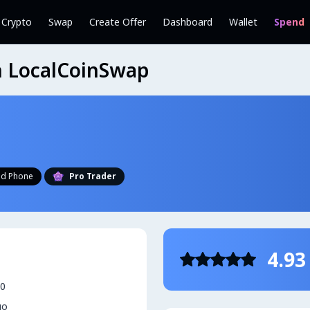
l Crypto
Swap
Create Offer
Dashboard
Wallet
Spend
on LocalCoinSwap
ied Phone
Pro Trader
4.93
20
go