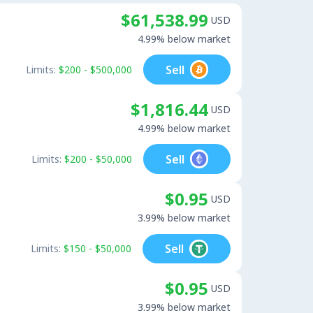
$61,538.99
USD
4.99% below market
Sell
Limits:
$200 - $500,000
$1,816.44
USD
4.99% below market
Sell
Limits:
$200 - $50,000
$0.95
USD
3.99% below market
Sell
Limits:
$150 - $50,000
$0.95
USD
3.99% below market