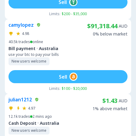
Sell
Limits:
$200 - $35,000
camylopez
$91,318.44
AUD
4.98
0% below market
40.5k
trades
online
·
Bill payment
Australia
use your btc to pay your bills
New users welcome
Sell
Limits:
$100 - $20,000
julian1212
$1.43
AUD
4.97
1% above market
12.1k
trades
2 mins ago
·
Cash Deposit
Australia
New users welcome