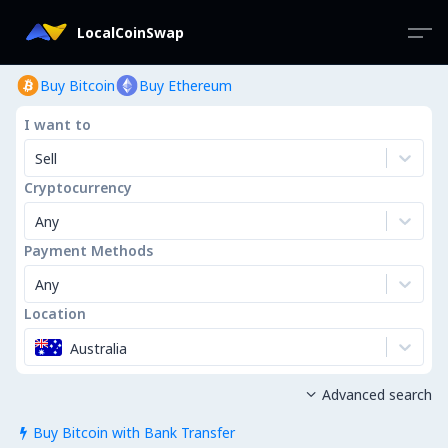
LocalCoinSwap
Buy Bitcoin
Buy Ethereum
I want to
Sell
Cryptocurrency
Any
Payment Methods
Any
Location
Australia
Advanced search

Buy Bitcoin with Bank Transfer
