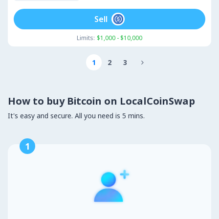
Sell
Limits:
$1,000 - $10,000
1
2
3

How to buy Bitcoin on LocalCoinSwap
It's easy and secure. All you need is 5 mins.
1