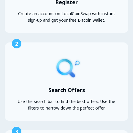
Register
Create an account on LocalCoinSwap with instant
sign-up and get your free Bitcoin wallet.
2
Search Offers
Use the search bar to find the best offers. Use the
filters to narrow down the perfect offer.
3