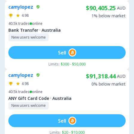
camylopez
$90,405.25
AUD
4.98
1% below market
40.5k
trades
online
·
Bank Transfer
Australia
New users welcome
Sell
Limits:
$300 - $50,000
camylopez
$91,318.44
AUD
4.98
0% below market
40.5k
trades
online
·
ANY Gift Card Code
Australia
New users welcome
Sell
Limits:
$20 - $10,000