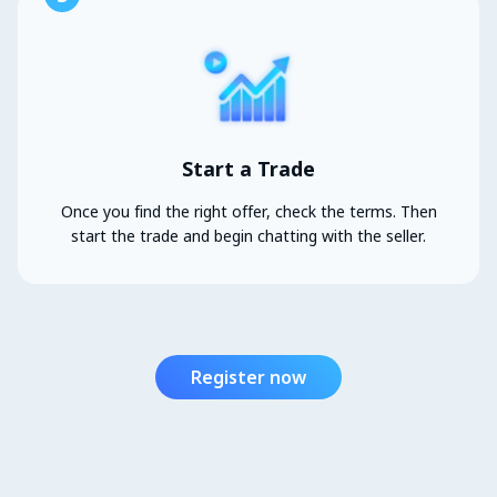
Start a Trade
Once you find the right offer, check the terms. Then
start the trade and begin chatting with the seller.
Register now