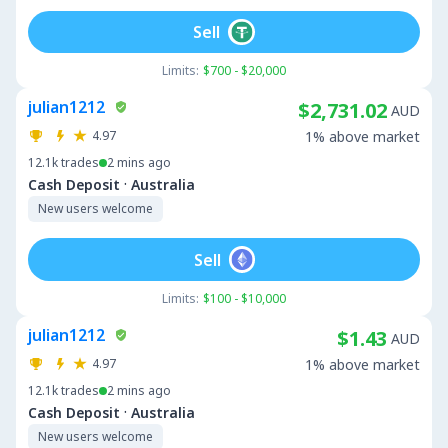
Sell
Limits:
$700 - $20,000
julian1212
$2,731.02
AUD
4.97
1% above market
12.1k
trades
2 mins ago
·
Cash Deposit
Australia
New users welcome
Sell
Limits:
$100 - $10,000
julian1212
$1.43
AUD
4.97
1% above market
12.1k
trades
2 mins ago
·
Cash Deposit
Australia
New users welcome