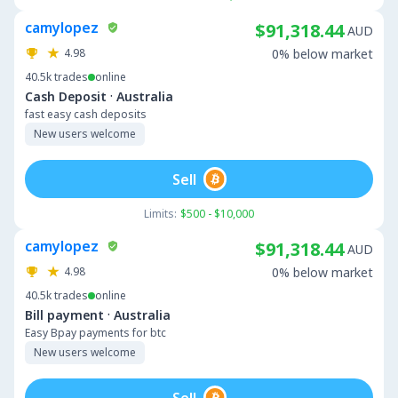
camylopez
$91,318.44
AUD
4.98
0% below market
40.5k
trades
online
·
Cash Deposit
Australia
fast easy cash deposits
New users welcome
Sell
Limits:
$500 - $10,000
camylopez
$91,318.44
AUD
4.98
0% below market
40.5k
trades
online
·
Bill payment
Australia
Easy Bpay payments for btc
New users welcome
Sell