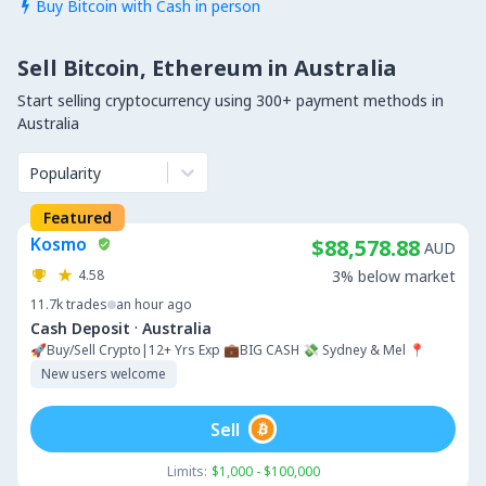
Buy Bitcoin with Cash in person

Sell Bitcoin, Ethereum in Australia
Start selling cryptocurrency using 300+ payment methods in
Australia
Popularity
Featured
Kosmo
$88,578.88
AUD
4.58
3% below market
11.7k
trades
an hour ago
·
Cash Deposit
Australia
🚀Buy/Sell Crypto|12+ Yrs Exp 💼BIG CASH 💸 Sydney & Mel 📍
New users welcome
Sell
Limits:
$1,000 - $100,000