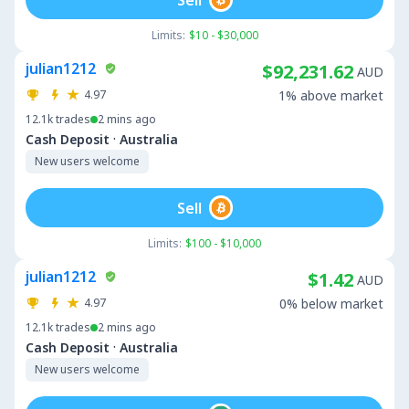
Limits:
$10 - $30,000
julian1212
$92,231.62
AUD
4.97
1% above market
12.1k
trades
2 mins ago
·
Cash Deposit
Australia
New users welcome
Sell
Limits:
$100 - $10,000
julian1212
$1.42
AUD
4.97
0% below market
12.1k
trades
2 mins ago
·
Cash Deposit
Australia
New users welcome