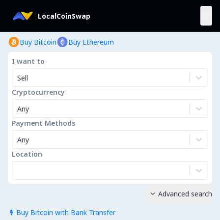
LocalCoinSwap
Buy Bitcoin
Buy Ethereum
I want to
Sell
Cryptocurrency
Any
Payment Methods
Any
Location
Advanced search

Buy Bitcoin with Bank Transfer
