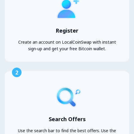
Register
Create an account on LocalCoinSwap with instant
sign-up and get your free Bitcoin wallet.
2
Search Offers
Use the search bar to find the best offers. Use the