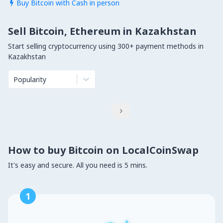
Buy Bitcoin with Cash in person

Sell Bitcoin, Ethereum in Kazakhstan
Start selling cryptocurrency using 300+ payment methods in
Kazakhstan
Popularity

How to buy Bitcoin on LocalCoinSwap
It's easy and secure. All you need is 5 mins.
1