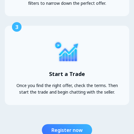
filters to narrow down the perfect offer.
3
Start a Trade
Once you find the right offer, check the terms. Then
start the trade and begin chatting with the seller.
Register now